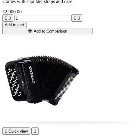
Comes with shoulder straps and case.
€2,900.00




Add to cart
Add to Comparison

Quick view
