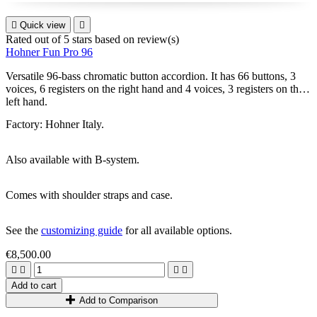

Quick view

Rated
out of 5 stars based on
review(s)
Hohner Fun Pro 96
Versatile 96-bass chromatic button accordion. It has 66 buttons, 3
voices, 6 registers on the right hand and 4 voices, 3 registers on the
left hand.
Factory: Hohner Italy.
Also available with B-system.
Comes with shoulder straps and case.
See the
customizing guide
for all available options.
€8,500.00




Add to cart
Add to Comparison