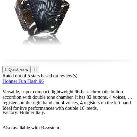

Quick view

Rated
out of 5 stars based on
review(s)
Hohner Fun Flash 96
Versatile, super compact, lightweight 96-bass chromatic button
accordion with double tone chamber. It has 82 buttons, 4 voices, 8
registers on the right hand and 4 voices, 4 registers on the left hand.
Ideal for live performances with double 16' reeds.
Factory: Hohner Italy.
Also available with B-system.