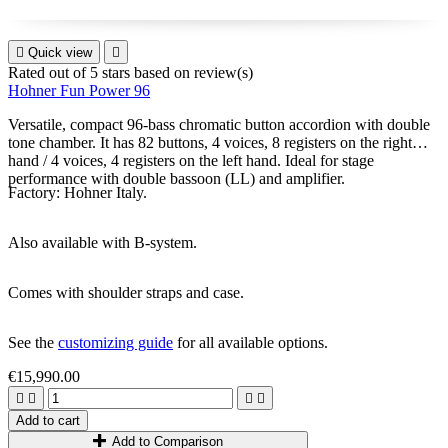

Quick view

Rated
out of 5 stars based on
review(s)
Hohner Fun Power 96
Versatile, compact 96-bass chromatic button accordion with double
tone chamber. It has 82 buttons, 4 voices, 8 registers on the right
hand / 4 voices, 4 registers on the left hand. Ideal for stage
performance with double bassoon (LL) and amplifier.
Factory: Hohner Italy.
Also available with B-system.
Comes with shoulder straps and case.
See the
customizing guide
for all available options.
€15,990.00




Add to cart
Add to Comparison