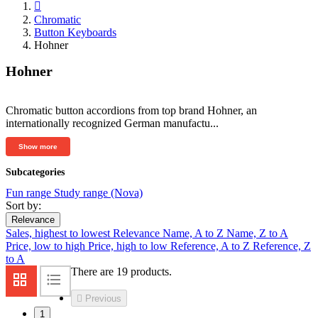

Chromatic
Button Keyboards
Hohner
Hohner
Chromatic button accordions from top brand Hohner, an
internationally recognized German manufactu...
Show more
Subcategories
Fun range
Study range (Nova)
Sort by:
Relevance
Sales, highest to lowest
Relevance
Name, A to Z
Name, Z to A
Price, low to high
Price, high to low
Reference, A to Z
Reference, Z
to A
There are 19 products.

Previous
1