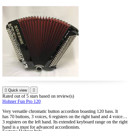

Quick view

Rated
out of 5 stars based on
review(s)
Hohner Fun Pro 120
Very versatile chromatic button accordion boasting 120 bass. It
has 70 buttons, 3 voices, 6 registers on the right hand and 4 voices,
3 registers on the left hand. Its extended keyboard range on the right
hand is a must for advanced accordionists.