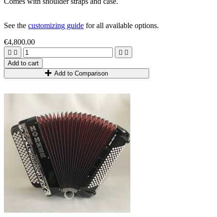
Comes with shoulder straps and case.
See the
customizing guide
for all available options.
€4,800.00




Add to cart
Add to Comparison