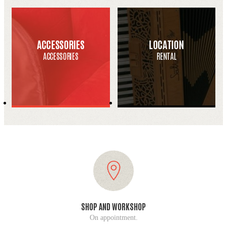
ACCESSORIES
LOCATION
ACCESSORIES
RENTAL
SHOP AND WORKSHOP
On appointment.