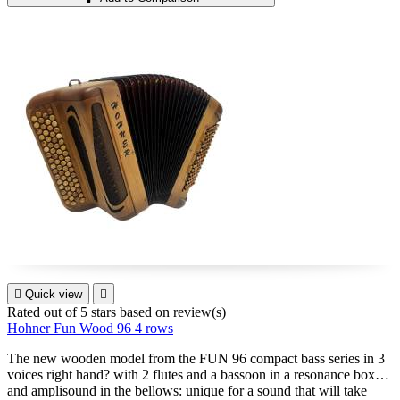

Quick view

Rated
out of 5 stars based on
review(s)
Hohner Fun Wood 96 4 rows
The new wooden model from the FUN 96 compact bass series in 3
voices right hand? with 2 flutes and a bassoon in a resonance box
and amplisound in the bellows: unique for a sound that will take