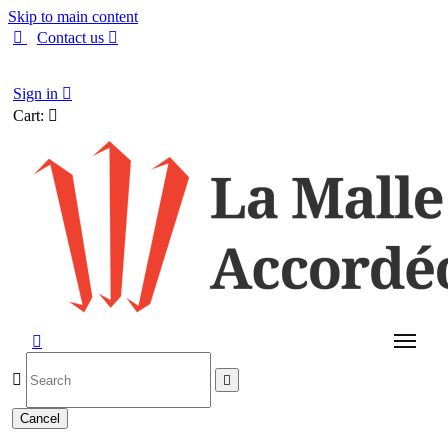
Skip to main content

Contact us

English
Sign in

Cart:




Cancel