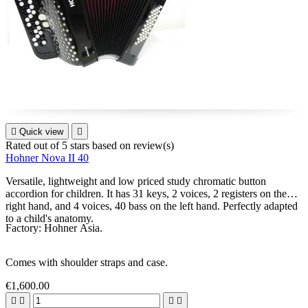

Quick view

Rated
out of 5 stars based on
review(s)
Hohner Nova II 40
Versatile, lightweight and low priced study chromatic button
accordion for children. It has 31 keys, 2 voices, 2 registers on the
right hand, and 4 voices, 40 bass on the left hand. Perfectly adapted
to a child's anatomy.
Factory: Hohner Asia.
Comes with shoulder straps and case.
€1,600.00



