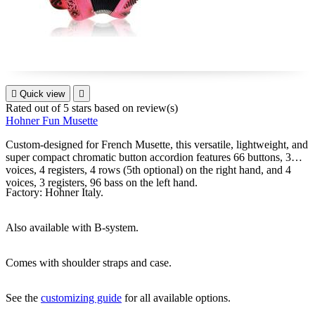

Quick view

Rated
out of 5 stars based on
review(s)
Hohner Fun Musette
Custom-designed for French Musette, this versatile, lightweight, and
super compact chromatic button accordion features 66 buttons, 3
voices, 4 registers, 4 rows (5th optional) on the right hand, and 4
voices, 3 registers, 96 bass on the left hand.
Factory: Hohner Italy.
Also available with B-system.
Comes with shoulder straps and case.
See the
customizing guide
for all available options.