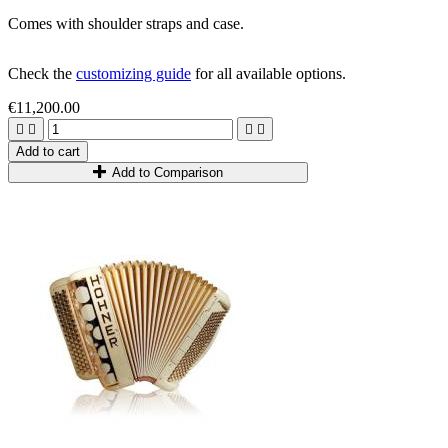
Comes with shoulder straps and case.
Check the
customizing guide
for all available options.
€11,200.00




Add to cart
Add to Comparison