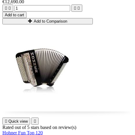
€12,690.00
your breath away!




Add to cart
Add to Comparison

Quick view

Rated
out of 5 stars based on
review(s)
Hohner Fun Top 120