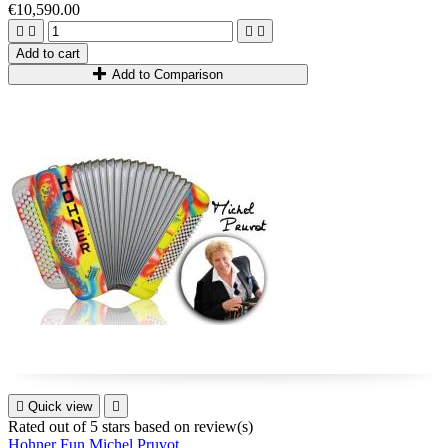
€10,590.00




Add to cart
Add to Comparison

Quick view

Rated
out of 5 stars based on
review(s)
Hohner Fun Michel Pruvot