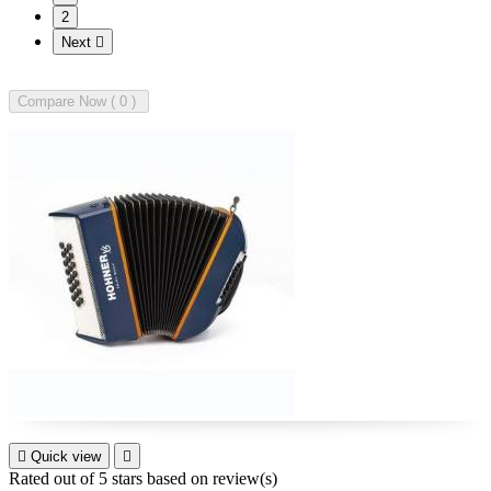
2
Next

Compare Now (
0

Quick view

Rated
out of 5 stars based on
review(s)