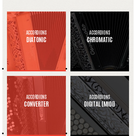
ACCORDIONS
ACCORDIONS
DIATONIC
CHROMATIC
ACCORDIONS
ACCORDIONS
CONVERTER
DIGITAL (MIDI)