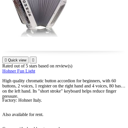

Quick view

Rated
out of 5 stars based on
review(s)
Hohner Fun Light
High quality chromatic button accordion for beginners, with 60
buttons, 2 voices, 1 register on the right hand and 4 voices, 80 bass
on the left hand. Its "short stroke" keyboard helps reduce finger
pressure.
Factory: Hohner Italy.
Also available for rent.