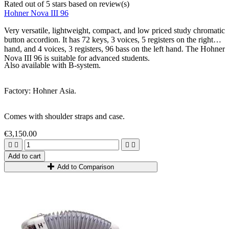
Rated
out of 5 stars based on
review(s)
Hohner Nova III 96
Very versatile, lightweight, compact, and low priced study chromatic
button accordion. It has 72 keys, 3 voices, 5 registers on the right
hand, and 4 voices, 3 registers, 96 bass on the left hand.
The Hohner
Nova III 96 is suitable for advanced students.
Also available with B-system.
Factory: Hohner Asia.
Comes with shoulder straps and case.
€3,150.00




Add to cart
Add to Comparison