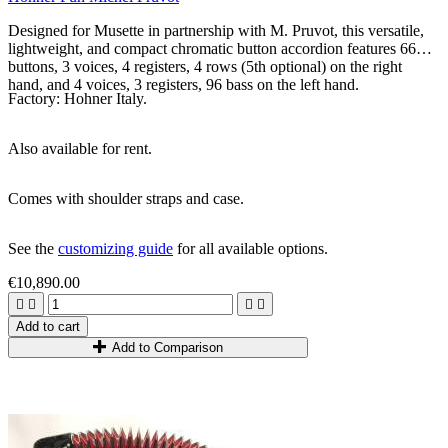
Designed for Musette in partnership with M. Pruvot, this versatile,
lightweight, and compact chromatic button accordion features 66
buttons, 3 voices, 4 registers, 4 rows (5th optional) on the right
hand, and 4 voices, 3 registers, 96 bass on the left hand.
Factory: Hohner Italy.
Also available for rent.
Comes with shoulder straps and case.
See the
customizing guide
for all available options.
€10,890.00




Add to cart
Add to Comparison