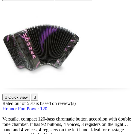

Quick view

Rated
out of 5 stars based on
review(s)
Hohner Fun Power 120
Versatile, compact 120-bass chromatic button accordion with double
tone chamber. It has 92 buttons, 4 voices, 8 registers on the right
hand and 4 voices, 4 registers on the left hand. Ideal for on-stage