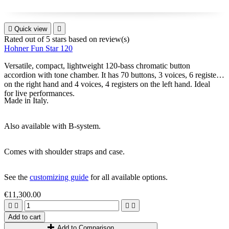

Quick view

Rated
out of 5 stars based on
review(s)
Hohner Fun Star 120
Versatile, compact, lightweight 120-bass chromatic button
accordion with tone chamber. It has 70 buttons, 3 voices, 6 registers
on the right hand and 4 voices, 4 registers on the left hand. Ideal
for live performances.
Made in Italy.
Also available with B-system.
Comes with shoulder straps and case.
See the
customizing guide
for all available options.
€11,300.00




Add to cart
Add to Comparison