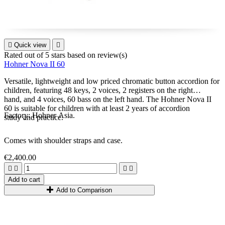

Quick view

Rated
out of 5 stars based on
review(s)
Hohner Nova II 60
Versatile, lightweight and low priced chromatic button accordion for
children, featuring 48 keys, 2 voices, 2 registers on the right
hand, and 4 voices, 60 bass on the left hand. The Hohner Nova II
60 is suitable for children with at least 2 years of accordion
Factory: Hohner Asia.
study and practice.
Comes with shoulder straps and case.
€2,400.00




Add to cart
Add to Comparison