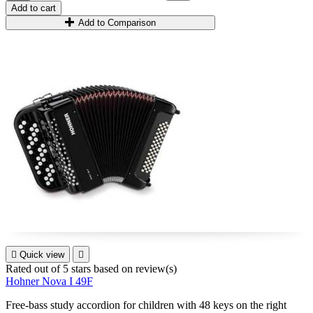
Add to cart
Add to Comparison

Quick view

Rated
out of 5 stars based on
review(s)
Hohner Nova I 49F
Free-bass study accordion for children with 48 keys on the right