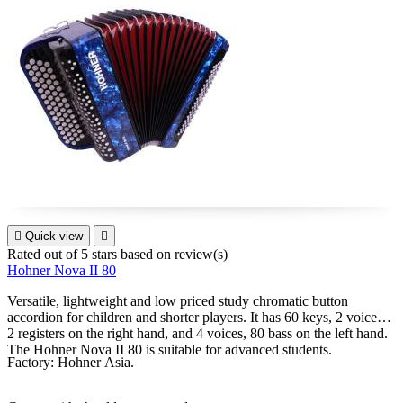

Quick view

Rated
out of 5 stars based on
review(s)
Hohner Nova II 80
Versatile, lightweight and low priced study chromatic button
accordion for children and shorter players. It has 60 keys, 2 voices,
2 registers on the right hand, and 4 voices, 80 bass on the left hand.
The Hohner Nova II 80 is suitable for advanced students.
Factory: Hohner Asia.