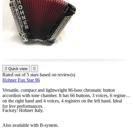

Quick view

Rated
out of 5 stars based on
review(s)
Hohner Fun Star 96
Versatile, compact and lightweight 96-bass chromatic button
accordion with tone chamber. It has 66 buttons, 3 voices, 6 registers
on the right hand and 4 voices, 4 registers on the left hand. Ideal
for live performances.
Factory: Hohner Italy.
Also available with B-system.