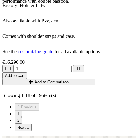
performance with double bassoon.
Factory: Hohner Italy.
Also available with B-system.
Comes with shoulder straps and case.
See the
customizing guide
for all available options.
€16,290.00




Add to cart
Add to Comparison
Showing 1-18 of 19 item(s)

Previous
1
2
Next
