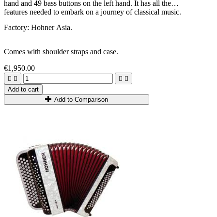
hand and 49 bass buttons on the left hand. It has all the
features needed to embark on a journey of classical music.
Factory: Hohner Asia.
Comes with shoulder straps and case.
€1,950.00




Add to cart
Add to Comparison