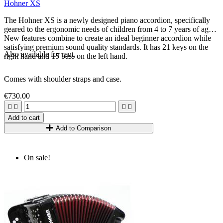
Hohner XS
The Hohner XS is a newly designed piano accordion, specifically
geared to the ergonomic needs of children from 4 to 7 years of age.
New features combine to create an ideal beginner accordion while
satisfying premium sound quality standards. It has 21 keys on the
Also available for rent.
right hand and 15 bass on the left hand.
Comes with shoulder straps and case.
€730.00




Add to cart
Add to Comparison
On sale!