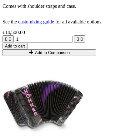
Comes with shoulder straps and case.
See the
customizing guide
for all available options.
€14,500.00




Add to cart
Add to Comparison