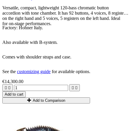
Versatile, compact, lightweight 120-bass chromatic button
accordion with tone chamber. It has 92 buttons, 4 voices, 8 registers
on the right hand and 5 voices, 5 registers on the left hand. Ideal
for on-stage performances.
Factory: Hohner Italy.
Also available with B-system.
Comes with shoulder straps and case.
See the
customizing guide
for available options.
€14,300.00




Add to cart
Add to Comparison