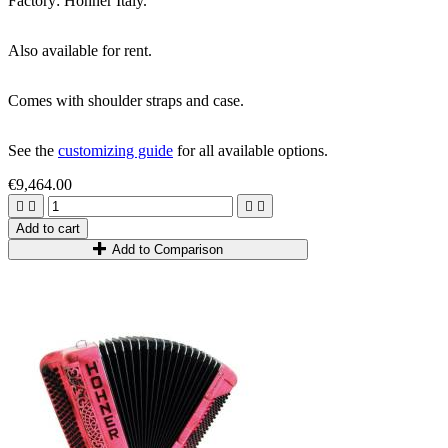
Factory: Hohner Italy.
Also available for rent.
Comes with shoulder straps and case.
See the
customizing guide
for all available options.
€9,464.00




Add to cart
Add to Comparison