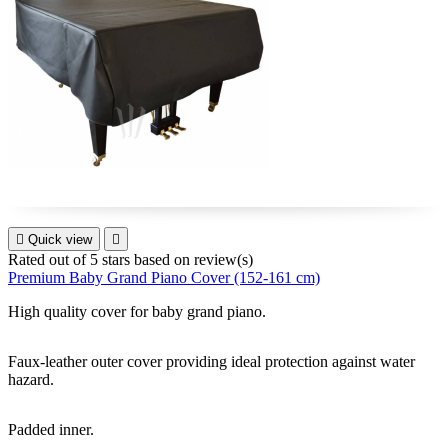

Quick view

Rated
out of 5 stars based on
review(s)
Premium Baby Grand Piano Cover (152-161 cm)
High quality cover for
baby grand piano
.
Faux-leather outer cover providing ideal protection against water
hazard.
Padded inner.