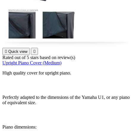

Quick view

Rated
out of 5 stars based on
review(s)
Upright Piano Cover (Medium)
High quality cover for upright piano.
Perfectly adapted to the dimensions of the
Yamaha U1, or any piano
of equivalent size.
Piano dimensions: