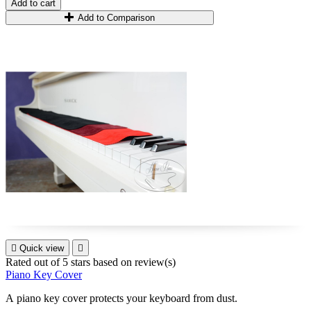
Add to cart
Add to Comparison

Quick view

Rated
out of 5 stars based on
review(s)
Piano Key Cover
A piano key cover
protect
s
your keyboard from dust
.