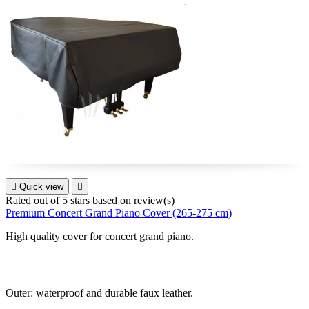

Quick view

Rated
out of 5 stars based on
review(s)
Premium Concert Grand Piano Cover (265-275 cm)
High quality cover for
concert grand piano
.
Outer: waterproof and durable faux leather.