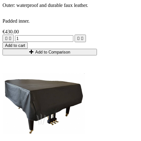
Outer: waterproof and durable faux leather.
Padded inner.
€430.00




Add to cart
Add to Comparison