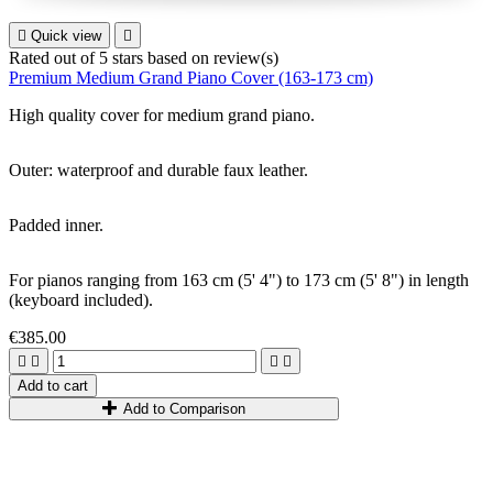

Quick view

Rated
out of 5 stars based on
review(s)
Premium Medium Grand Piano Cover (163-173 cm)
High quality cover for
medium grand piano
.
Outer: waterproof and durable faux leather.
Padded inner.
For pianos ranging from 1
63
cm
(5
'
4
"
)
to 1
73
cm
(5
'
8
"
)
in length
(keyboard included).
€385.00




Add to cart
Add to Comparison