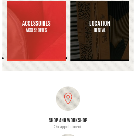
ACCESSORIES
LOCATION
ACCESSORIES
RENTAL
SHOP AND WORKSHOP
On appointment.