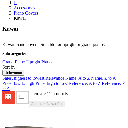

Accessories
Piano Covers
Kawai
Kawai
Kawai piano covers. Suitable for upright or grand pianos.
Subcategories
Grand Piano
Upright Piano
Sort by:
Relevance
Sales, highest to lowest
Relevance
Name, A to Z
Name, Z to A
Price, low to high
Price, high to low
Reference, A to Z
Reference, Z
to A
There are 11 products.
Compare Now (
0