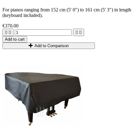
For pianos ranging from 1
52
cm
(5
'
0
"
)
to 1
61
cm
(5
'
3
"
)
in length
(keyboard included).
€370.00




Add to cart
Add to Comparison