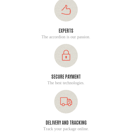
EXPERTS
The accordion is our passion.
SECURE PAYMENT
The best technologies.
DELIVERY AND TRACKING
Track your package online.