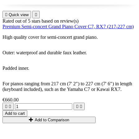

Quick view

Rated
out of 5 stars based on
review(s)
Premium Semi-concert Grand Piano Cover C7, RX7 (217-227 cm)
High quality cover for
semi-concert grand piano
.
Outer: waterproof and durable faux leather.
Padded inner.
For pianos ranging from
217
cm
(7
'
2
"
)
to
227
cm
(7
'
6
"
)
in length
(keyboard included)
,
such as
the
Yamaha C7
or
Kawai RX7.
€660.00




Add to cart
Add to Comparison