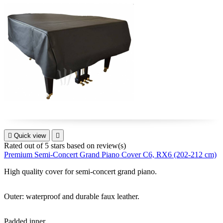

Quick view

Rated
out of 5 stars based on
review(s)
Premium Semi-Concert Grand Piano Cover C6, RX6 (202-212 cm)
High quality cover for
semi-concert grand piano
.
Outer: waterproof and durable faux leather.
Padded inner.