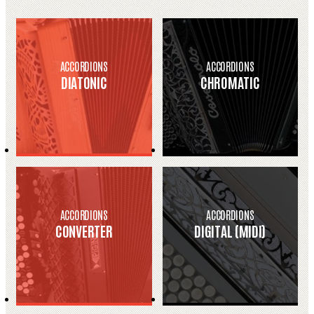
ACCORDIONS
ACCORDIONS
DIATONIC
CHROMATIC
ACCORDIONS
ACCORDIONS
CONVERTER
DIGITAL (MIDI)