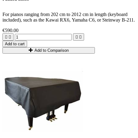
For pianos ranging from 202
cm
to 2012
cm
in length (keyboard
included)
,
such as the
Kawai RX6,
Yamaha C6, or Steinway B-211.
€590.00




Add to cart
Add to Comparison