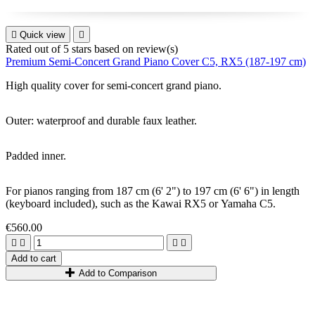

Quick view

Rated
out of 5 stars based on
review(s)
Premium Semi-Concert Grand Piano Cover C5, RX5 (187-197 cm)
High quality cover for
semi-concert grand piano
.
Outer: waterproof and durable faux leather.
Padded inner.
For pianos ranging from 1
87
cm
(6
'
2
"
)
to 1
97
cm
(6
'
6
"
)
in length
(keyboard included)
,
such as the
Kawai RX5
or
Yamaha C5.
€560.00




Add to cart
Add to Comparison