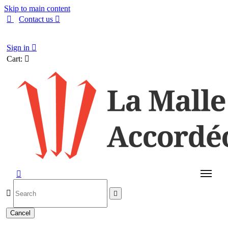
Skip to main content

Contact us

English
Sign in

Cart:




Cancel