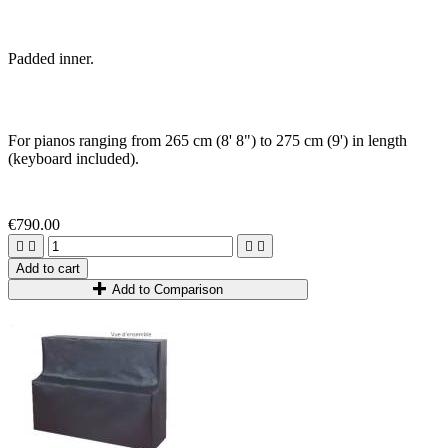
Padded inner.
For pianos ranging from 265 cm (8' 8") to 275 cm (9') in length
(keyboard included)
.
€790.00




Add to cart
Add to Comparison