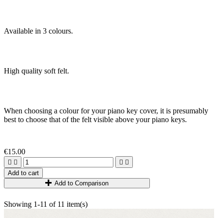
Available in 3 colours.
High quality soft felt
.
When choosing a colour for your piano key cover, it is presumably
best to choose that of the felt visible above your piano keys.
€15.00




Add to cart
Add to Comparison
Showing 1-11 of 11 item(s)