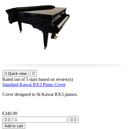

Quick view

Rated
out of 5 stars based on
review(s)
Standard Kawai RX3 Piano Cover
Cover designed to fit
Kawai RX3
pianos
.
€340.00




Add to cart