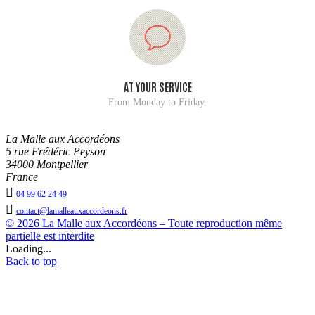
AT YOUR SERVICE
From Monday to Friday.
La Malle aux Accordéons
5 rue Frédéric Peyson
34000 Montpellier
France

04 99 62 24 49

contact@lamalleauxaccordeons.fr
© 2026 La Malle aux Accordéons – Toute reproduction même
partielle est interdite
Loading...
Back to top