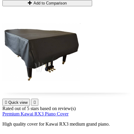
Add to Comparison

Quick view

Rated
out of 5 stars based on
review(s)
Premium Kawai RX3 Piano Cover
High quality cover for
Kawai RX3
medium grand piano
.