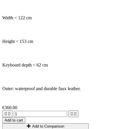
Width < 122 cm
Height < 153 cm
Keyboard depth < 62 cm
Outer: waterproof and durable faux leather.
€360.00




Add to cart
Add to Comparison