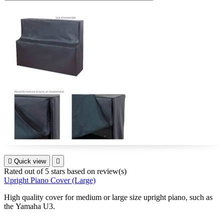

Quick view

Rated
out of 5 stars based on
review(s)
Upright Piano Cover (Large)
High quality cover for medium or large size upright piano, such as
the Yamaha U3.