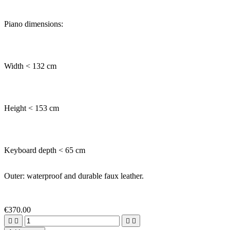
Piano dimensions:
Width < 132 cm
Height < 153 cm
Keyboard depth < 65 cm
Outer: waterproof and durable faux leather.
€370.00



