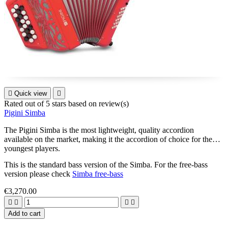

Quick view

Rated
out of 5 stars based on
review(s)
Pigini Simba
The Pigini Simba is the most lightweight, quality accordion
available on the market, making it the accordion of choice for the
youngest players.
This is the standard bass version of the Simba. For the free-bass
version please check
Simba free-bass
€3,270.00




Add to cart