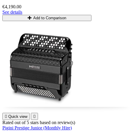
€4,190.00
See details
Add to Comparison

Quick view

Rated
out of 5 stars based on
review(s)
Pigini Prestige Junior (Monthly Hire)