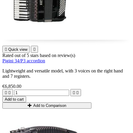

Quick view

Rated
out of 5 stars based on
review(s)
Pigini 34/P3 accordion
Lightweight and versatile model, with 3 voices on the right hand
and 7 registers.
€6,850.00




Add to cart
Add to Comparison