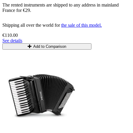
The rented instruments are shipped to any address in mainland
France for €29.
Shipping all over the world for
the sale of this model.
€110.00
See details
Add to Comparison