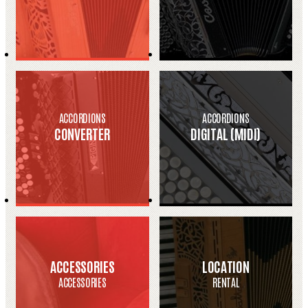
ACCORDIONS
ACCORDIONS
CONVERTER
DIGITAL (MIDI)
ACCESSORIES
LOCATION
ACCESSORIES
RENTAL