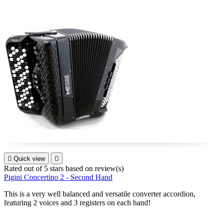

Quick view

Rated
out of 5 stars based on
review(s)
Pigini Concertino 2 - Second Hand
This is a very well balanced and versatile converter accordion,
featuring 2 voices and 3 registers on each hand!