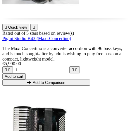

Quick view

Rated
out of 5 stars based on
review(s)
Pigini Studio B43 (Maxi-Concertino)
The
Maxi Concertino
is a converter accordion with 96 bass keys,
and is much sought-after by adults wishing to play free bass on a
compact, lightweight model.
€5,990.00




Add to cart
Add to Comparison