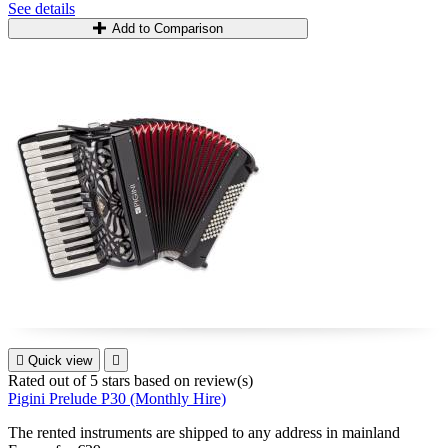
See details
Add to Comparison

Quick view

Rated
out of 5 stars based on
review(s)
Pigini Prelude P30 (Monthly Hire)
The rented instruments are shipped to any address in mainland