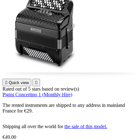

Quick view

Rated
out of 5 stars based on
review(s)
Pigini Concertino 1 (Monthly Hire)
The rented instruments are shipped to any address in mainland
France for €29.
Shipping all over the world for
the sale of this model.
€49.00