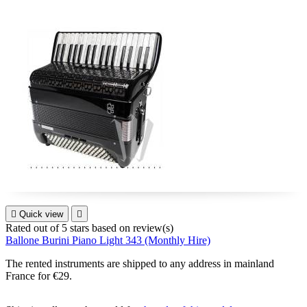

Quick view

Rated
out of 5 stars based on
review(s)
Ballone Burini Piano Light 343 (Monthly Hire)
The rented instruments are shipped to any address in mainland
France for €29.