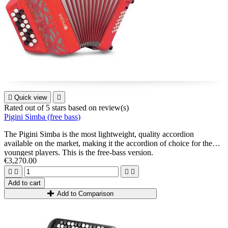

Quick view

Rated
out of 5 stars based on
review(s)
Pigini Simba (free bass)
The Pigini Simba is the most lightweight, quality accordion
available on the market, making it the accordion of choice for the
youngest players. This is the free-bass version.
€3,270.00




Add to cart
Add to Comparison