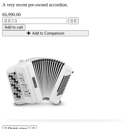
A very recent pre-owned accordion.
€6,990.00




Add to cart
Add to Comparison

Quick view
