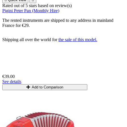
Rated
out of 5 stars based on
review(s)
Pigini Peter Pan (Monthly Hire)
The rented instruments are shipped to any address in mainland
France for €29.
Shipping all over the world for
the sale of this model.
€39.00
See details
Add to Comparison