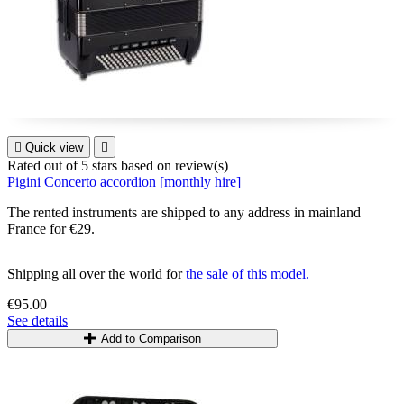

Quick view

Rated
out of 5 stars based on
review(s)
Pigini Concerto accordion [monthly hire]
The rented instruments are shipped to any address in mainland
France for €29.
Shipping all over the world for
the sale of this model.
€95.00
See details
Add to Comparison