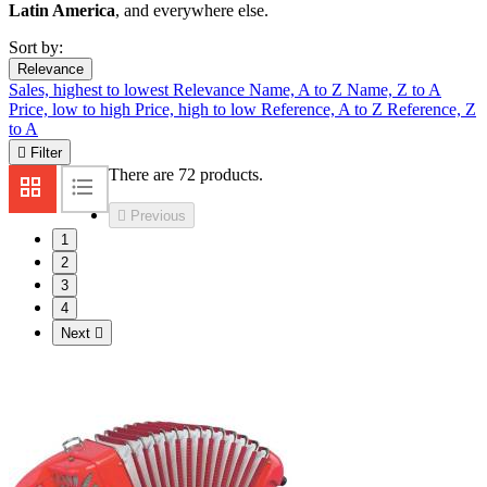
Latin America
, and everywhere else.
Sort by:
Relevance
Sales, highest to lowest
Relevance
Name, A to Z
Name, Z to A
Price, low to high
Price, high to low
Reference, A to Z
Reference, Z
to A

Filter
There are 72 products.

Previous
1
2
3
4
Next
