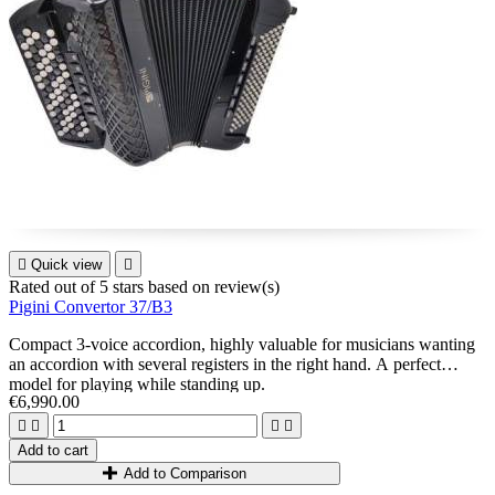

Quick view

Rated
out of 5 stars based on
review(s)
Pigini Convertor 37/B3
Compact 3-voice accordion, highly valuable for musicians wanting
an accordion with several registers in the right hand. A perfect
model for playing while standing up.
€6,990.00




Add to cart
Add to Comparison