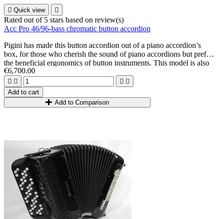

Quick view

Rated
out of 5 stars based on
review(s)
Acc Pro 46/96-bass chromatic button accordion
Pigini has made this button accordion out of a piano accordion’s
box, for those who cherish the sound of piano accordions but prefer
the beneficial ergonomics of button instruments. This model is also
€6,700.00
suitable for tall, slender musicians looking for an instrument that is
most adapted to their body shape (less depth, more balance).




Add to cart
Add to Comparison