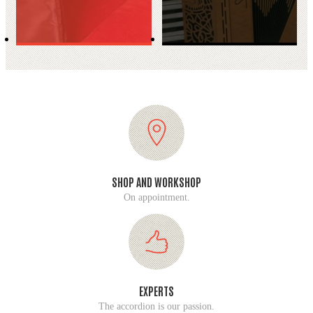
SHOP AND WORKSHOP
On appointment.
EXPERTS
The accordion is our passion.