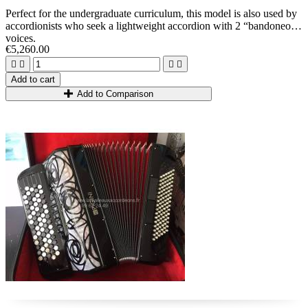
Perfect for the undergraduate
curriculum, this model is also used by
accordionists who seek a lightweight accordion with 2 “bandoneon”
voices.
€5,260.00




Add to cart
Add to Comparison