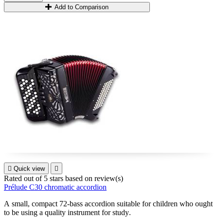
Add to Comparison

Quick view

Rated
out of 5 stars based on
review(s)
Prélude C30 chromatic accordion
A small, compact 72-bass accordion suitable for children who ought
to be using a quality instrument for study
.