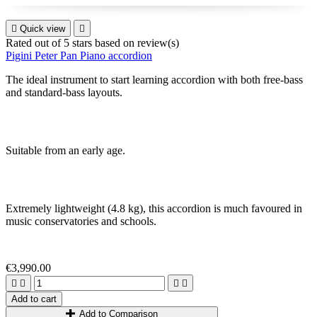

Quick view

Rated
out of 5 stars based on
review(s)
Pigini Peter Pan Piano accordion
The ideal instrument to start learning accordion with both free-bass
and standard-bass layouts.
S
uitable from an early age
.
Extremely lightweight
(4
.8 k
g)
, this accordion is much favoured in
music conservatories and schools
.
€3,990.00




Add to cart
Add to Comparison