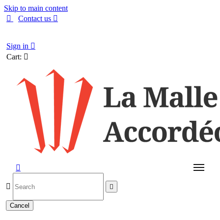
Skip to main content

Contact us

English
Sign in

Cart:




Cancel