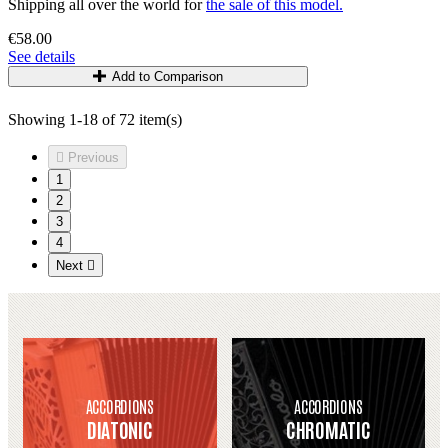
Shipping all over the world for
the sale of this model.
€58.00
See details
Add to Comparison
Showing 1-18 of 72 item(s)

Previous
1
2
3
4
Next

ACCORDIONS
ACCORDIONS
DIATONIC
CHROMATIC