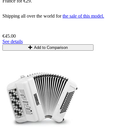
France for €29.
Shipping all over the world for
the sale of this model.
€45.00
See details
Add to Comparison