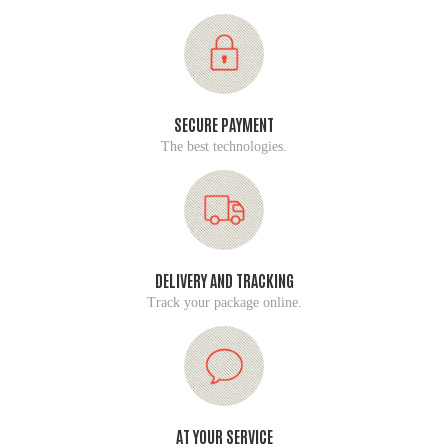
SECURE PAYMENT
The best technologies.
DELIVERY AND TRACKING
Track your package online.
AT YOUR SERVICE