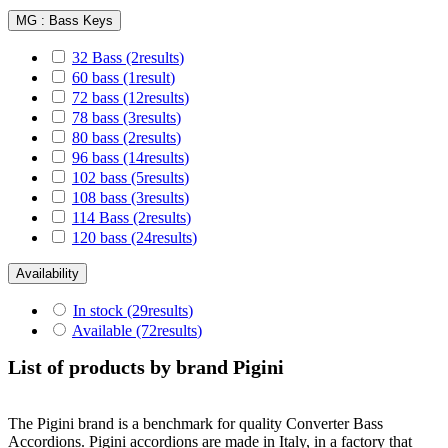
MG : Bass Keys
32 Bass
(2
results
)
60 bass
(1
result
)
72 bass
(12
results
)
78 bass
(3
results
)
80 bass
(2
results
)
96 bass
(14
results
)
102 bass
(5
results
)
108 bass
(3
results
)
114 Bass
(2
results
)
120 bass
(24
results
)
Availability
In stock
(29
results
)
Available
(72
results
)
List of products by brand Pigini
The Pigini brand is a benchmark for quality Converter Bass
Accordions. Pigini accordions are made in Italy, in a factory that