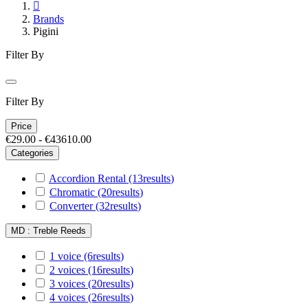

Brands
Pigini
Filter By
Filter By
Price
€29.00 - €43610.00
Categories
Accordion Rental
(13
results
)
Chromatic
(20
results
)
Converter
(32
results
)
MD : Treble Reeds
1 voice
(6
results
)
2 voices
(16
results
)
3 voices
(20
results
)
4 voices
(26
results
)