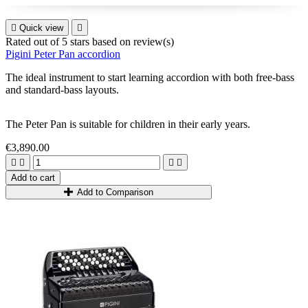

Quick view

Rated
out of 5 stars based on
review(s)
Pigini Peter Pan accordion
The ideal instrument to start learning accordion with both free-bass
and standard-bass layouts.
The
Peter Pan
is suitable for children in their early years
.
€3,890.00




Add to cart
Add to Comparison