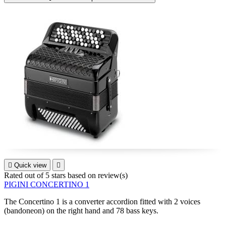

Quick view

Rated
out of 5 stars based on
review(s)
PIGINI CONCERTINO 1
The
Concertino 1
is a converter accordion fitted with 2 voices
(bandoneon) on the right hand and 78 bass keys.