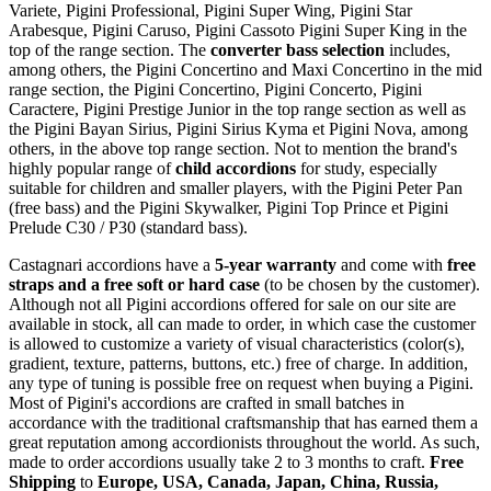
Variete, Pigini Professional, Pigini Super Wing, Pigini Star
Arabesque, Pigini Caruso, Pigini Cassoto Pigini Super King in the
top of the range section. The
converter bass selection
includes,
among others, the Pigini Concertino and Maxi Concertino in the mid
range section, the Pigini Concertino, Pigini Concerto, Pigini
Caractere, Pigini Prestige Junior in the top range section as well as
the Pigini Bayan Sirius, Pigini Sirius Kyma et Pigini Nova, among
others, in the above top range section. Not to mention the brand's
highly popular range of
child accordions
for study, especially
suitable for children and smaller players, with the Pigini Peter Pan
(free bass) and the Pigini Skywalker, Pigini Top Prince et Pigini
Prelude C30 / P30 (standard bass).
Castagnari accordions have a
5-year warranty
and come with
free
straps and a free soft or hard case
(to be chosen by the customer).
Although not all Pigini accordions offered for sale on our site are
available in stock, all can made to order, in which case the customer
is allowed to customize a variety of visual characteristics (color(s),
gradient, texture, patterns, buttons, etc.) free of charge. In addition,
any type of tuning is possible free on request when buying a Pigini.
Most of Pigini's accordions are crafted in small batches in
accordance with the traditional craftsmanship that has earned them a
great reputation among accordionists throughout the world. As such,
made to order accordions usually take 2 to 3 months to craft.
Free
Shipping
to
Europe, USA, Canada, Japan, China, Russia,