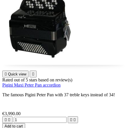

Quick view

Rated
out of 5 stars based on
review(s)
Pigini Maxi Peter Pan accordion
The famous
Pigini Peter Pan
with 37 treble keys instead of 34!
€3,990.00




Add to cart