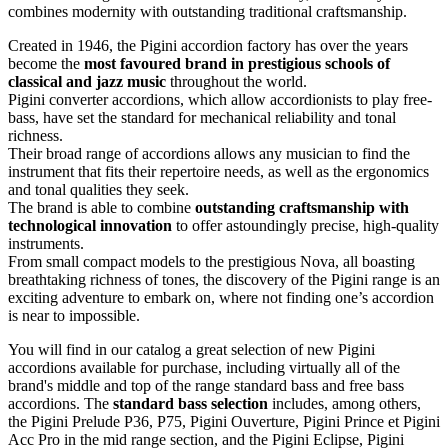
combines modernity with outstanding traditional craftsmanship.
Created in 1946, the Pigini accordion factory has over the years
become the
most favoured brand in prestigious schools of
classical and jazz music
throughout the world.
Pigini converter accordions, which allow accordionists to play free-
bass, have set the standard for mechanical reliability and tonal
richness.
Their broad range of accordions allows any musician to find the
instrument that fits their repertoire needs, as well as the ergonomics
and tonal qualities they seek.
The brand is able to combine
outstanding craftsmanship with
technological innovation
to offer astoundingly precise, high-quality
instruments.
From small compact models to the prestigious Nova, all boasting
breathtaking richness of tones, the discovery of the Pigini range is an
exciting adventure to embark on, where not finding one’s accordion
is near to impossible.
You will find in our catalog a great selection of new Pigini
accordions available for purchase, including virtually all of the
brand's middle and top of the range standard bass and free bass
accordions. The
standard bass selection
includes, among others,
the Pigini Prelude P36, P75, Pigini Ouverture, Pigini Prince et Pigini
Acc Pro in the mid range section, and the Pigini Eclipse, Pigini