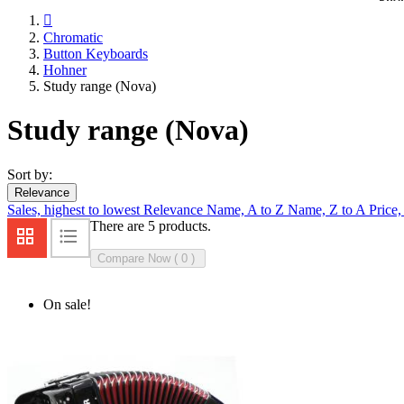

Chromatic
Button Keyboards
Hohner
Study range (Nova)
Study range (Nova)
Sort by:
Relevance
Sales, highest to lowest
Relevance
Name, A to Z
Name, Z to A
Price,
There are 5 products.
Compare Now (
0
On sale!