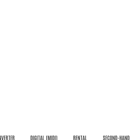
NVERTER
DIGITAL (MIDI)
RENTAL
SECOND-HAND