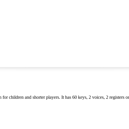
for children and shorter players. It has 60 keys, 2 voices, 2 registers 