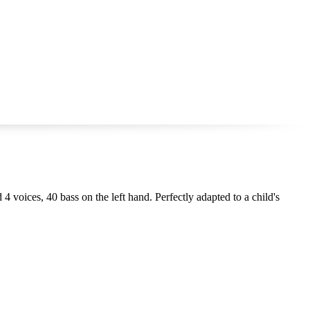
 4 voices, 40 bass on the left hand. Perfectly adapted to a child's