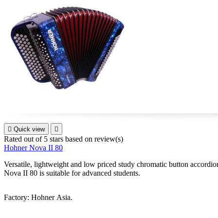

Quick view

Rated
out of 5 stars based on
review(s)
Hohner Nova II 80
Versatile, lightweight and low priced study chromatic button accordion 
Nova II 80 is suitable for advanced students.
Factory: Hohner Asia.