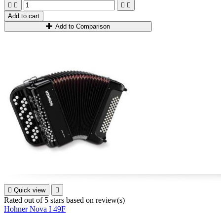




Add to cart
Add to Comparison

Quick view

Rated
out of 5 stars based on
review(s)
Hohner Nova I 49F