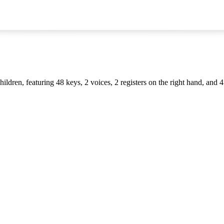
ildren, featuring 48 keys, 2 voices, 2 registers on the right hand, and 