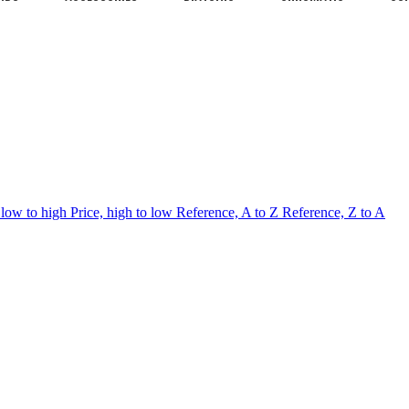
 low to high
Price, high to low
Reference, A to Z
Reference, Z to A