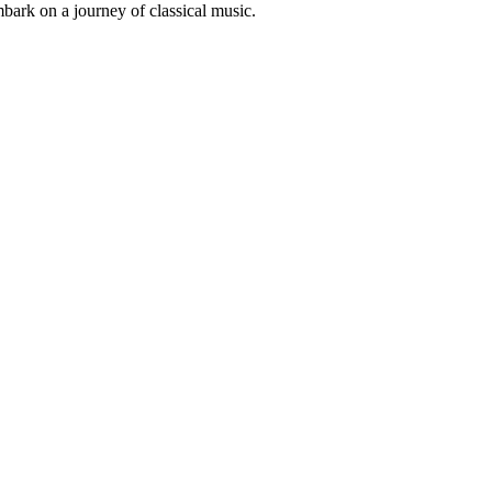
mbark on a journey of classical music.