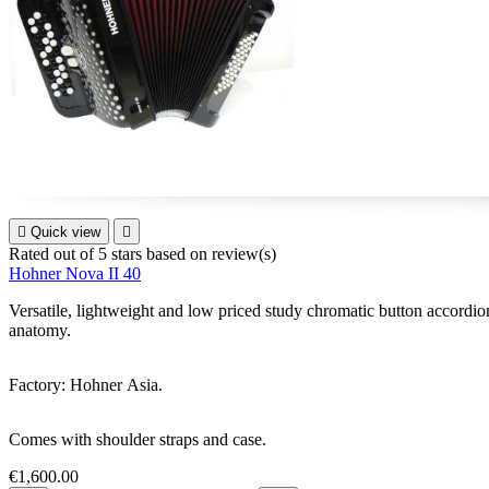

Quick view

Rated
out of 5 stars based on
review(s)
Hohner Nova II 40
Versatile, lightweight and low priced study chromatic button accordion f
anatomy.
Factory: Hohner Asia.
Comes with shoulder straps and case.
€1,600.00