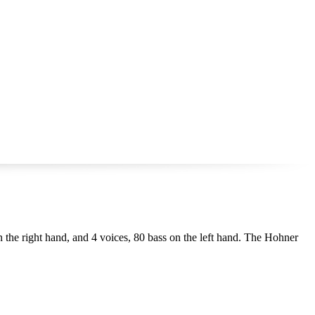
on the right hand, and 4 voices, 80 bass on the left hand. The Hohner