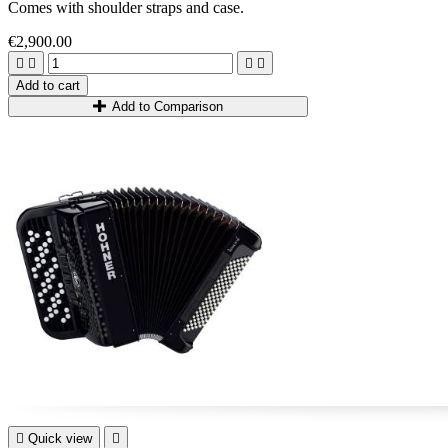
Comes with shoulder straps and case.
€2,900.00




Add to cart
Add to Comparison

Quick view
