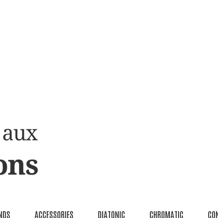
NDS
ACCESSORIES
DIATONIC
CHROMATIC
CO