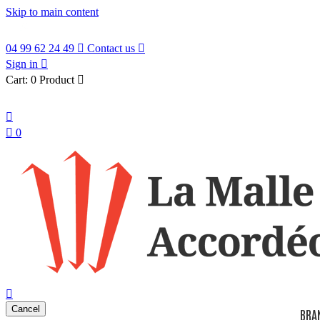
Skip to main content
04 99 62 24 49

Contact us

Sign in

Cart:
0 Product

English


0
search

Cancel
BRA