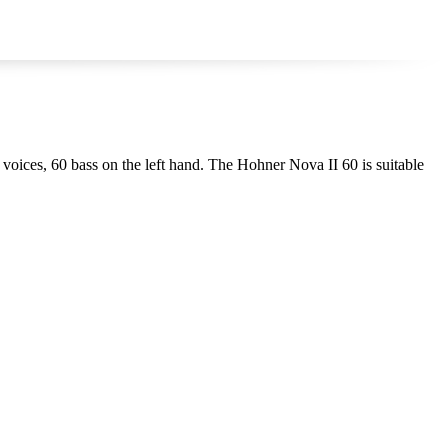
4 voices, 60 bass on the left hand. The Hohner Nova II 60 is suitable