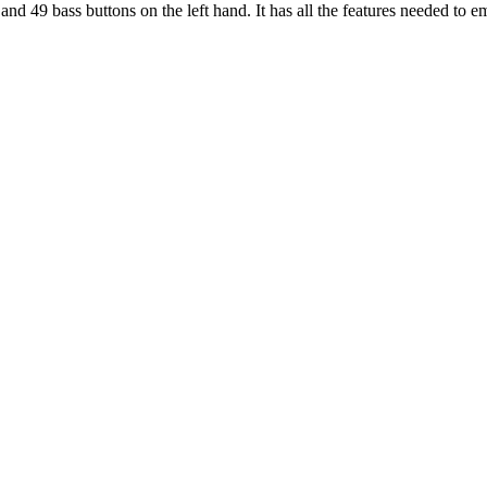
nd 49 bass buttons on the left hand. It has all the features needed to e