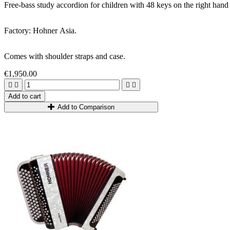
Free-bass study accordion for children with 48 keys on the right hand a
Factory: Hohner Asia.
Comes with shoulder straps and case.
€1,950.00




Add to cart
Add to Comparison