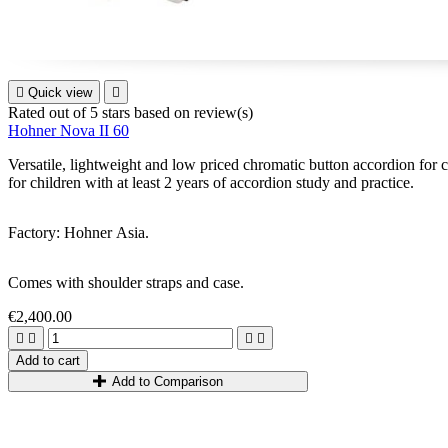

Quick view

Rated
out of 5 stars based on
review(s)
Hohner Nova II 60
Versatile, lightweight and low priced chromatic button accordion for ch
for children with at least 2 years of accordion study and practice.
Factory: Hohner Asia.
Comes with shoulder straps and case.
€2,400.00




Add to cart
Add to Comparison