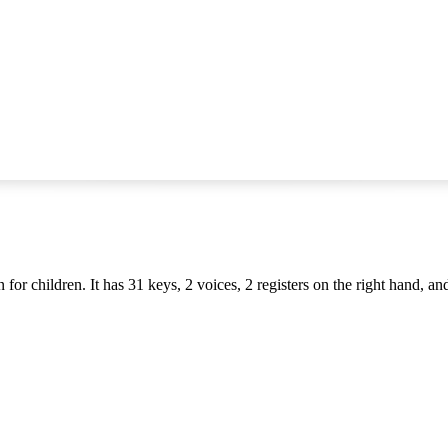
or children. It has 31 keys, 2 voices, 2 registers on the right hand, and