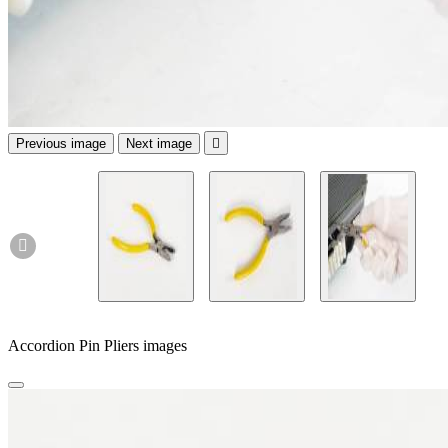
Previous image
Next image


Accordion Pin Pliers images