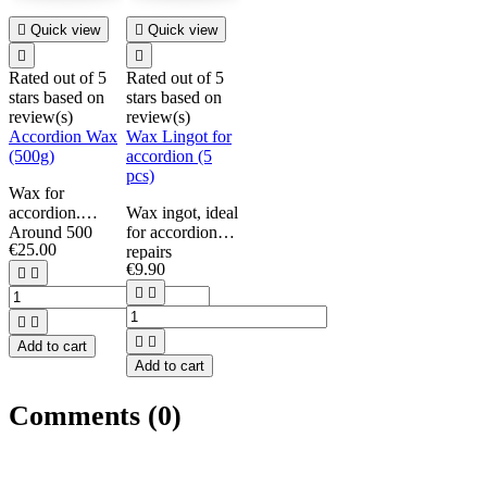

Quick view

Quick view


Rated
out of 5
Rated
out of 5
stars based on
stars based on
review(s)
review(s)
Accordion Wax
Wax Lingot for
(500g)
accordion (5
pcs)
Wax for
accordion.
Wax ingot, ideal
Around 500
for accordion
€25.00
grams each.
repairs
€9.90
Set of 5.


Per ingot weight:


min. 25g.




Add to cart
Add to cart
Comments (0)