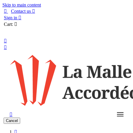
Skip to main content

Contact us

Sign in

Cart:

English



Cancel
