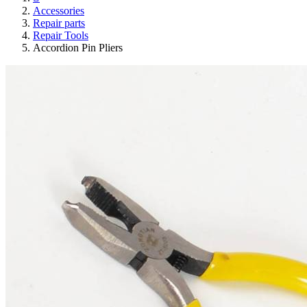
Accessories
Repair parts
Repair Tools
Accordion Pin Pliers