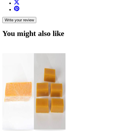
Write your review
You might also like