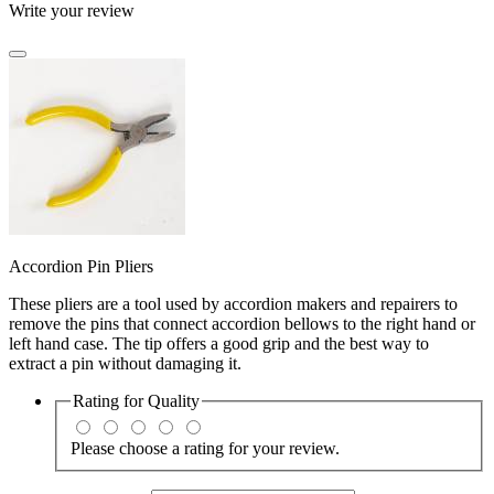
Write your review
Accordion Pin Pliers
These pliers are a tool used by accordion makers and repairers to
remove the pins that connect accordion bellows to the right hand or
left hand case. The tip offers a good grip and the best way to
extract a pin without damaging it.
Rating for
Quality
Please choose a rating for your review.