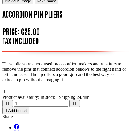
Previous image
Next image
ACCORDION PIN PLIERS
PRICE:
€25.00
TAX INCLUDED
These pliers are a tool used by accordion makers and repairers to
remove the pins that connect accordion bellows to the right hand or
left hand case. The tip offers a good grip and the best way to
extract a pin without damaging it.

Product availability:
In stock - Shipping 24/48h





Add to cart
Share