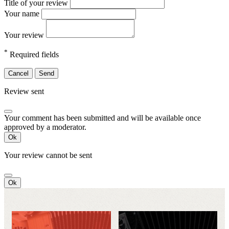
Title of your review
Your name
Your review
*
Required fields
Cancel
Send
Review sent
Your comment has been submitted and will be available once
approved by a moderator.
Ok
Your review cannot be sent
Ok