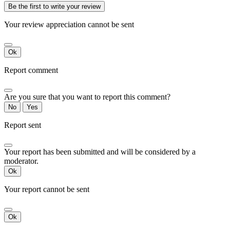
Be the first to write your review
Your review appreciation cannot be sent
Ok
Report comment
Are you sure that you want to report this comment?
No
Yes
Report sent
Your report has been submitted and will be considered by a
moderator.
Ok
Your report cannot be sent
Ok