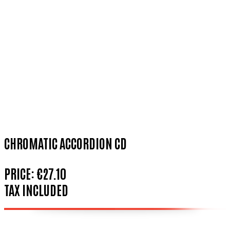
CHROMATIC ACCORDION CD
PRICE:
€27.10
TAX INCLUDED