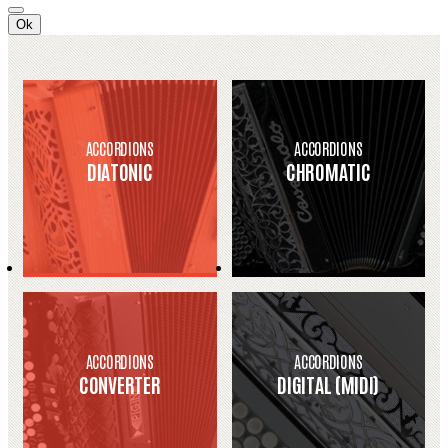
Ok
ACCORDIONS
ACCORDIONS
DIATONIC
CHROMATIC
ACCORDIONS
ACCORDIONS
CONVERTER
DIGITAL (MIDI)