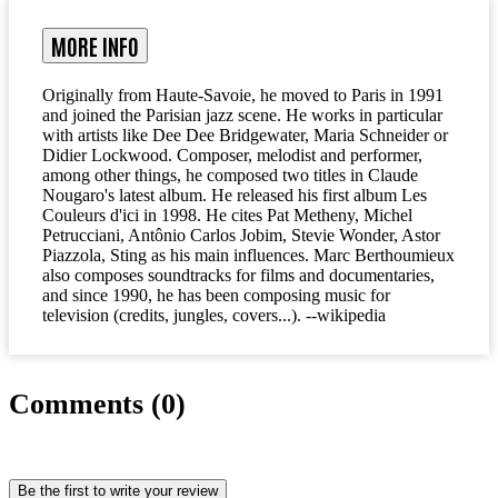
MORE INFO
Originally from Haute-Savoie, he moved to Paris in 1991
and joined the Parisian jazz scene. He works in particular
with artists like Dee Dee Bridgewater, Maria Schneider or
Didier Lockwood. Composer, melodist and performer,
among other things, he composed two titles in Claude
Nougaro's latest album. He released his first album Les
Couleurs d'ici in 1998. He cites Pat Metheny, Michel
Petrucciani, Antônio Carlos Jobim, Stevie Wonder, Astor
Piazzola, Sting as his main influences. Marc Berthoumieux
also composes soundtracks for films and documentaries,
and since 1990, he has been composing music for
television (credits, jungles, covers...). --wikipedia
Comments (0)
Be the first to write your review