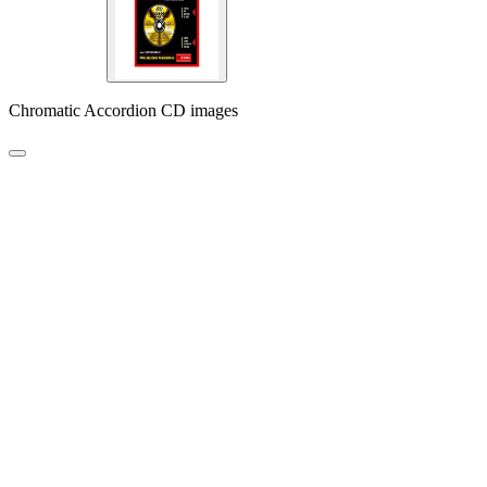
Chromatic Accordion CD images