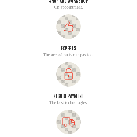
SHOP AND WORKSHOP
On appointment.
EXPERTS
The accordion is our passion.
SECURE PAYMENT
The best technologies.