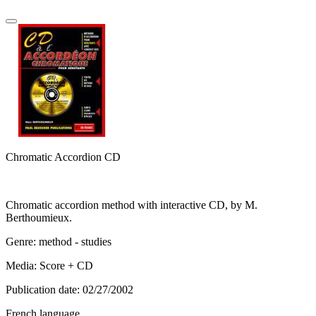
Chromatic Accordion CD
Chromatic accordion method with interactive CD, by M.
Berthoumieux.
Genre: method - studies
Media: Score + CD
Publication date: 02/27/2002
French language