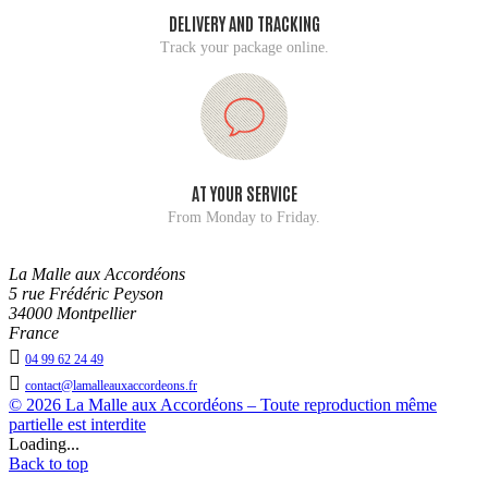
DELIVERY AND TRACKING
Track your package online.
AT YOUR SERVICE
From Monday to Friday.
La Malle aux Accordéons
5 rue Frédéric Peyson
34000 Montpellier
France

04 99 62 24 49

contact@lamalleauxaccordeons.fr
© 2026 La Malle aux Accordéons – Toute reproduction même
partielle est interdite
Loading...
Back to top