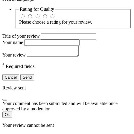
Rating for
Quality
Please choose a rating for your review.
Title of your review
Your name
Your review
*
Required fields
Cancel
Send
Review sent
Your comment has been submitted and will be available once
approved by a moderator.
Ok
Your review cannot be sent