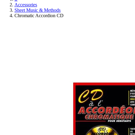
Accessories
Sheet Music & Methods
Chromatic Accordion CD