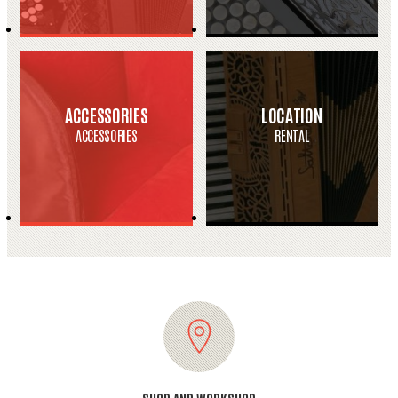
ACCESSORIES
LOCATION
ACCESSORIES
RENTAL