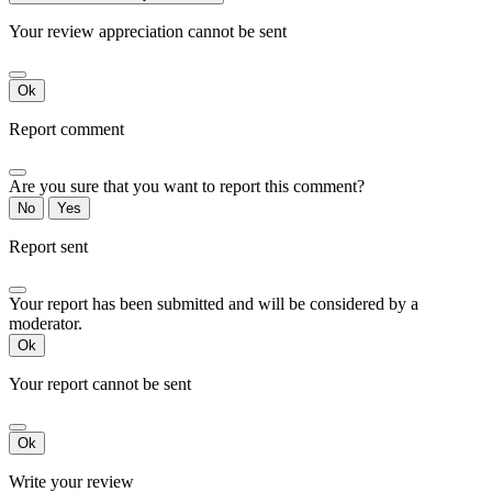
Your review appreciation cannot be sent
Ok
Report comment
Are you sure that you want to report this comment?
No
Yes
Report sent
Your report has been submitted and will be considered by a
moderator.
Ok
Your report cannot be sent
Ok
Write your review