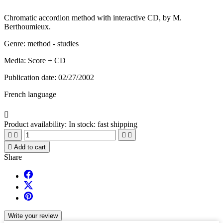
Chromatic accordion method with interactive CD, by M.
Berthoumieux.
Genre: method - studies
Media: Score + CD
Publication date: 02/27/2002
French language

Product availability:
In stock: fast shipping





Add to cart
Share
Write your review