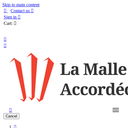
Skip to main content

Contact us

Sign in

Cart:

English



Cancel
