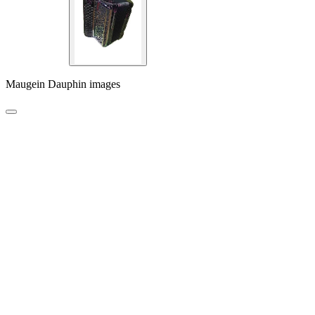
Maugein Dauphin images