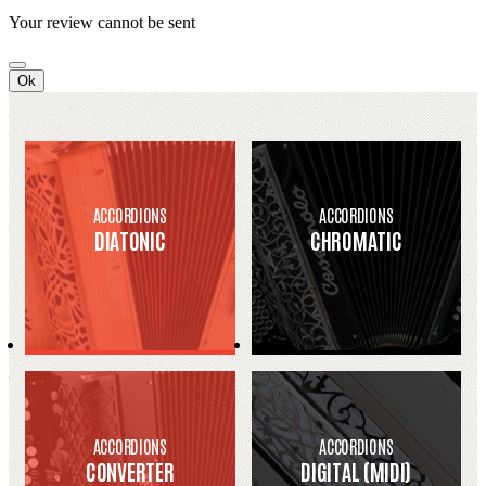
Your review cannot be sent
Ok
ACCORDIONS
ACCORDIONS
DIATONIC
CHROMATIC
ACCORDIONS
ACCORDIONS
CONVERTER
DIGITAL (MIDI)