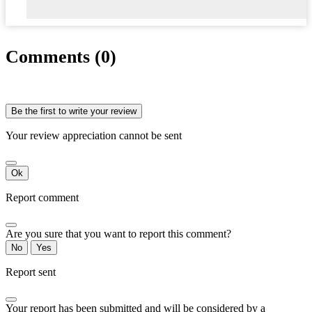
Comments (0)
Be the first to write your review
Your review appreciation cannot be sent
Ok
Report comment
Are you sure that you want to report this comment?
No
Yes
Report sent
Your report has been submitted and will be considered by a