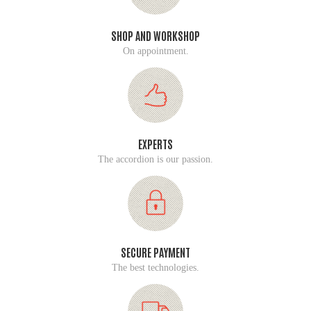
SHOP AND WORKSHOP
On appointment.
EXPERTS
The accordion is our passion.
SECURE PAYMENT
The best technologies.