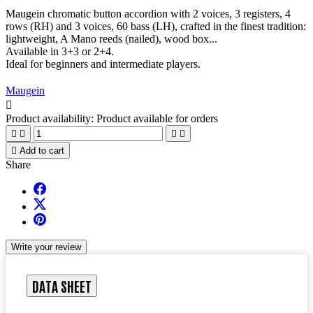
Maugein chromatic button accordion with 2 voices, 3 registers, 4
rows (RH) and 3 voices, 60 bass (LH), crafted in the finest tradition:
lightweight, A Mano reeds (nailed), wood box...
Available in 3+3 or 2+4.
Ideal for beginners and intermediate players.
Maugein

Product availability:
Product available for orders





Add to cart
Share
Write your review
DATA SHEET