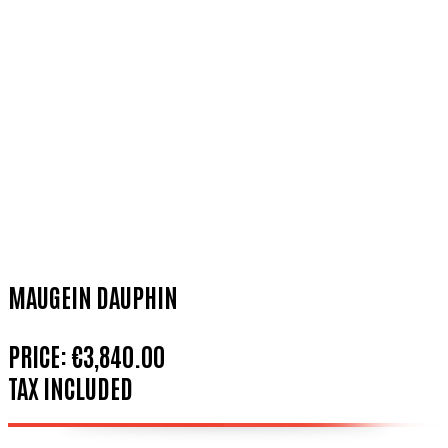
MAUGEIN DAUPHIN
PRICE:
€3,840.00
TAX INCLUDED