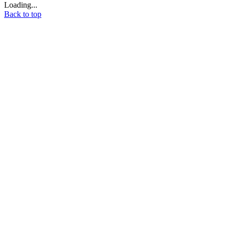
Loading...
Back to top