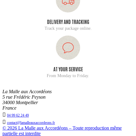
DELIVERY AND TRACKING
Track your package online.
AT YOUR SERVICE
From Monday to Friday.
La Malle aux Accordéons
5 rue Frédéric Peyson
34000 Montpellier
France

04 99 62 24 49

contact@lamalleauxaccordeons.fr
© 2026 La Malle aux Accordéons – Toute reproduction même
partielle est interdite