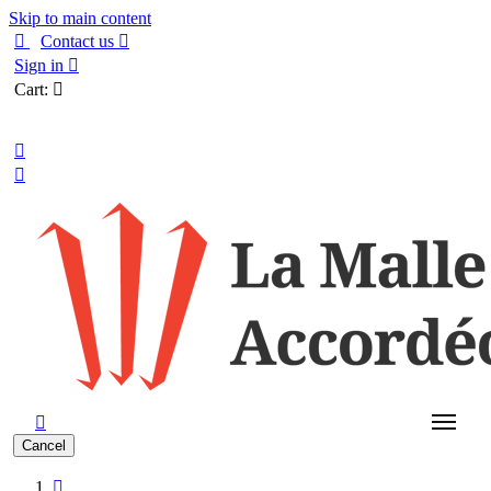
Skip to main content

Contact us

Sign in

Cart:

English



Cancel
