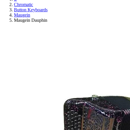
Chromatic
Button Keyboards
Maugein
Maugein Dauphin