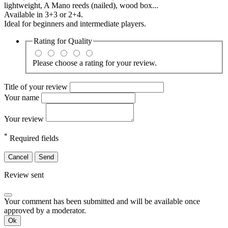
lightweight, A Mano reeds (nailed), wood box...
Available in 3+3 or 2+4.
Ideal for beginners and intermediate players.
Rating for
Quality
Please choose a rating for your review.
Title of your review
Your name
Your review
*
Required fields
Cancel
Send
Review sent
Your comment has been submitted and will be available once
approved by a moderator.
Ok