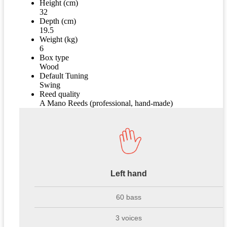
Height (cm)
32
Depth (cm)
19.5
Weight (kg)
6
Box type
Wood
Default Tuning
Swing
Reed quality
A Mano Reeds (professional, hand-made)
Left hand
60 bass
3 voices