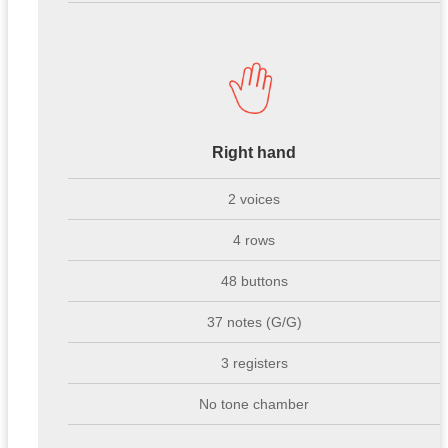
Right hand
2 voices
4 rows
48 buttons
37 notes (G/G)
3 registers
No tone chamber