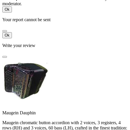
moderator.
Ok
Your report cannot be sent
Ok
Write your review
Maugein Dauphin
Maugein chromatic button accordion with 2 voices, 3 registers, 4
rows (RH) and 3 voices, 60 bass (LH), crafted in the finest tradition: