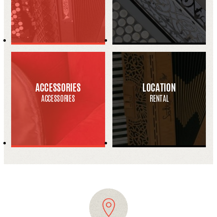
ACCESSORIES
LOCATION
ACCESSORIES
RENTAL