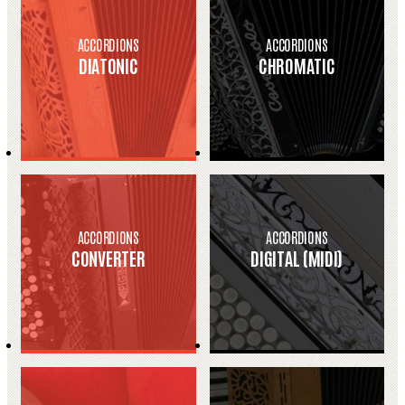
ACCORDIONS
ACCORDIONS
DIATONIC
CHROMATIC
ACCORDIONS
ACCORDIONS
CONVERTER
DIGITAL (MIDI)