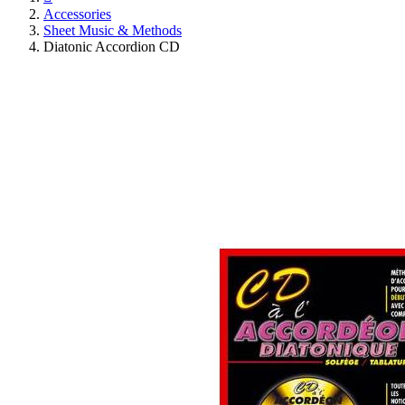
Accessories
Sheet Music & Methods
Diatonic Accordion CD