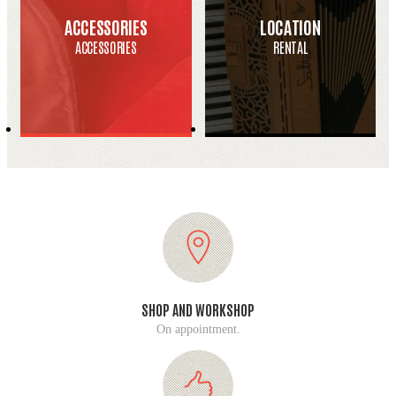
ACCESSORIES
LOCATION
ACCESSORIES
RENTAL
SHOP AND WORKSHOP
On appointment.