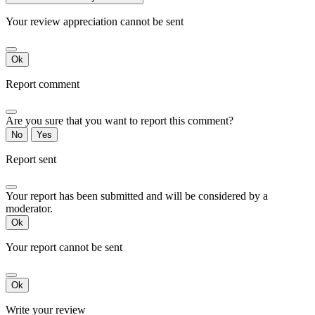
Your review appreciation cannot be sent
Ok
Report comment
Are you sure that you want to report this comment?
No
Yes
Report sent
Your report has been submitted and will be considered by a
moderator.
Ok
Your report cannot be sent
Ok
Write your review