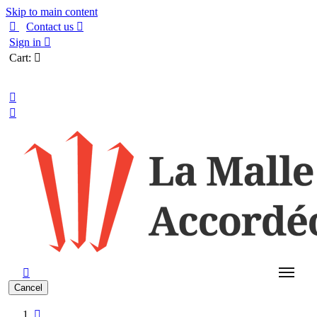
Skip to main content

Contact us

Sign in

Cart:

English



Cancel
