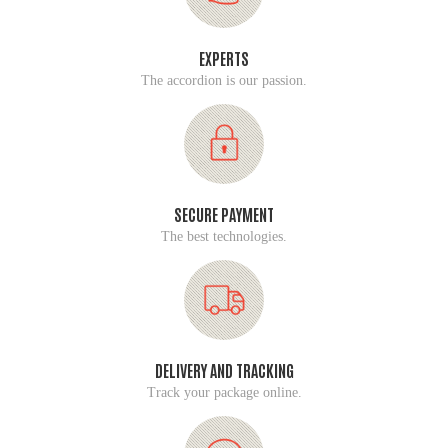
EXPERTS
The accordion is our passion.
SECURE PAYMENT
The best technologies.
DELIVERY AND TRACKING
Track your package online.