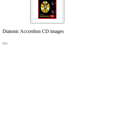
Diatonic Accordion CD images