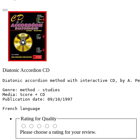
Diatonic Accordion CD
Diatonic accordion method with interactive CD, by A. Pe
Genre: method - studies

Media: Score + CD

Publication date: 09/10/1997

French language
Rating for
Quality
Please choose a rating for your review.