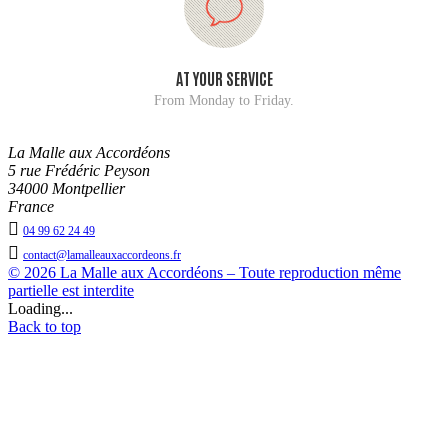
AT YOUR SERVICE
From Monday to Friday.
La Malle aux Accordéons
5 rue Frédéric Peyson
34000 Montpellier
France

04 99 62 24 49

contact@lamalleauxaccordeons.fr
© 2026 La Malle aux Accordéons – Toute reproduction même
partielle est interdite
Loading...
Back to top