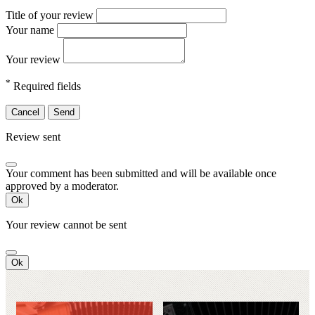
Title of your review
Your name
Your review
*
Required fields
Cancel
Send
Review sent
Your comment has been submitted and will be available once
approved by a moderator.
Ok
Your review cannot be sent
Ok