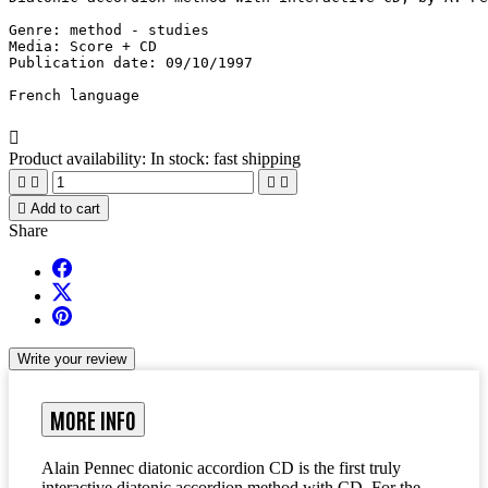
Genre: method - studies

Media: Score + CD

Publication date: 09/10/1997

French language

Product availability:
In stock: fast shipping





Add to cart
Share
Write your review
MORE INFO
Alain Pennec diatonic accordion CD is the first truly
interactive diatonic accordion method with CD. For the