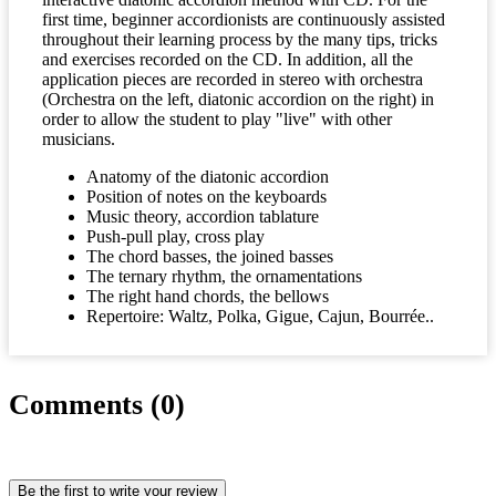
first time, beginner accordionists are continuously assisted
throughout their learning process by the many tips, tricks
and exercises recorded on the CD. In addition, all the
application pieces are recorded in stereo with orchestra
(Orchestra on the left, diatonic accordion on the right) in
order to allow the student to play "live" with other
musicians.
Anatomy of the diatonic accordion
Position of notes on the keyboards
Music theory, accordion tablature
Push-pull play, cross play
The chord basses, the joined basses
The ternary rhythm, the ornamentations
The right hand chords, the bellows
Repertoire: Waltz, Polka, Gigue, Cajun, Bourrée..
Comments (0)
Be the first to write your review