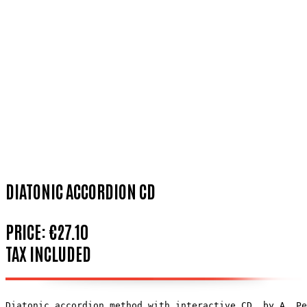
DIATONIC ACCORDION CD
PRICE:
€27.10
TAX INCLUDED
Diatonic accordion method with interactive CD, by A. Pe