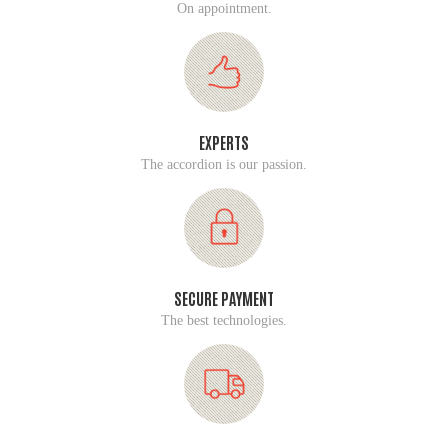
On appointment.
EXPERTS
The accordion is our passion.
SECURE PAYMENT
The best technologies.