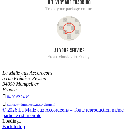
DELIVERY AND TRACKING
Track your package online.
AT YOUR SERVICE
From Monday to Friday.
La Malle aux Accordéons
5 rue Frédéric Peyson
34000 Montpellier
France

04 99 62 24 49

contact@lamalleauxaccordeons.fr
© 2026 La Malle aux Accordéons – Toute reproduction même
partielle est interdite
Loading...
Back to top