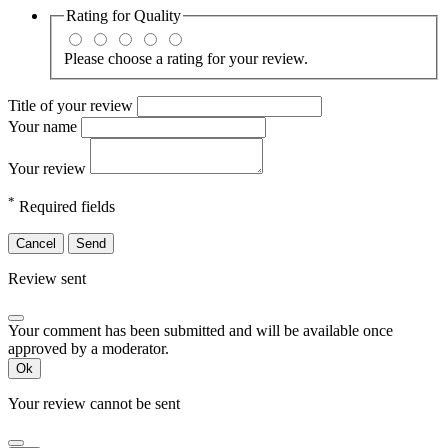
Rating for
Quality
Please choose a rating for your review.
Title of your review
Your name
Your review
*
Required fields
Cancel
Send
Review sent
Your comment has been submitted and will be available once
approved by a moderator.
Ok
Your review cannot be sent