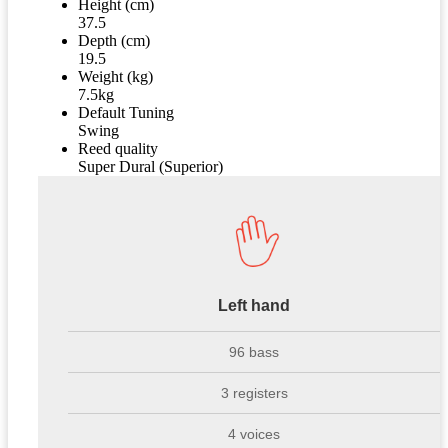
Height (cm)
37.5
Depth (cm)
19.5
Weight (kg)
7.5kg
Default Tuning
Swing
Reed quality
Super Dural (Superior)
Left hand
96 bass
3 registers
4 voices