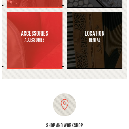
ACCESSORIES
LOCATION
ACCESSORIES
RENTAL
SHOP AND WORKSHOP