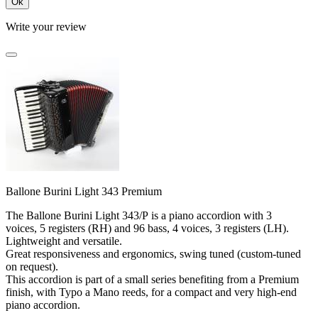
Ok
Write your review
Ballone Burini Light 343 Premium
The Ballone Burini Light 343/P is a piano accordion with 3
voices, 5 registers (RH) and 96 bass, 4 voices, 3 registers (LH).
Lightweight and versatile.
Great responsiveness and ergonomics, swing tuned (custom-tuned
on request).
This accordion is part of a small series benefiting from a Premium
finish, with Typo a Mano reeds, for a compact and very high-end
piano accordion.