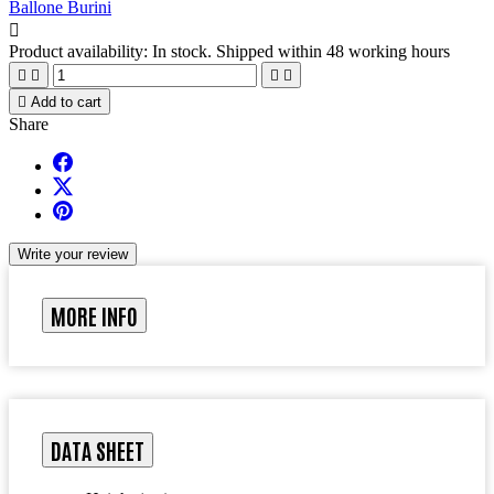
Ballone Burini

Product availability:
In stock. Shipped within 48 working hours





Add to cart
Share
Write your review
MORE INFO
DATA SHEET