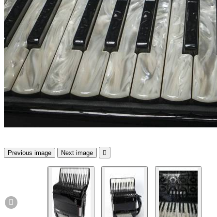
Previous image
Next image

