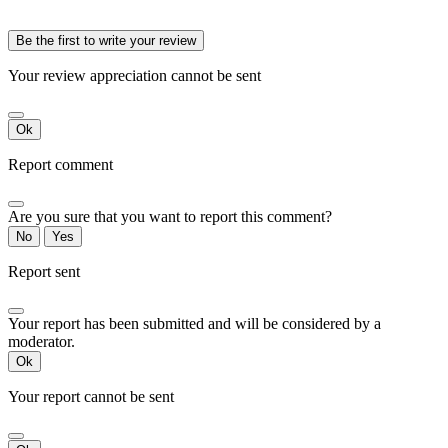
Be the first to write your review
Your review appreciation cannot be sent
Ok
Report comment
Are you sure that you want to report this comment?
No
Yes
Report sent
Your report has been submitted and will be considered by a
moderator.
Ok
Your report cannot be sent