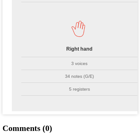
Right hand
3 voices
34 notes (G/E)
5 registers
Comments (0)