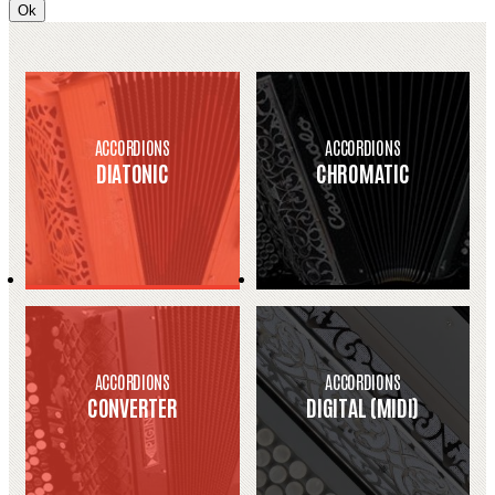
Ok
ACCORDIONS
ACCORDIONS
DIATONIC
CHROMATIC
ACCORDIONS
ACCORDIONS
CONVERTER
DIGITAL (MIDI)