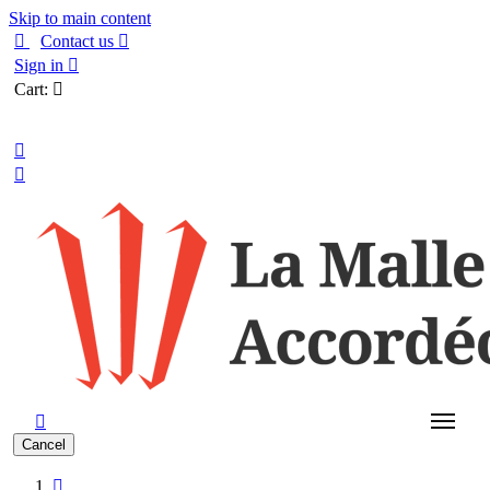
Skip to main content

Contact us

Sign in

Cart:

English



Cancel
