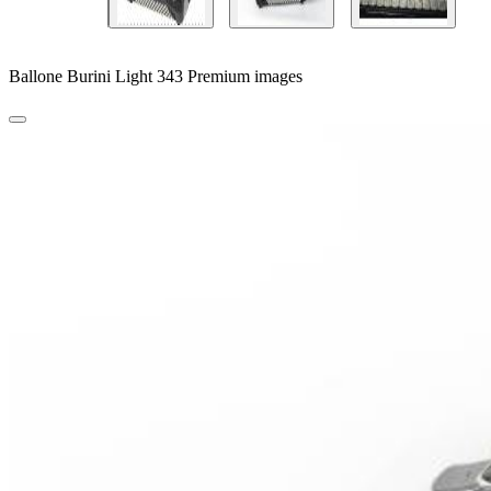
Ballone Burini Light 343 Premium images