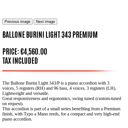
Previous image
Next image
BALLONE BURINI LIGHT 343 PREMIUM
PRICE:
€4,560.00
TAX INCLUDED
The Ballone Burini Light 343/P is a piano accordion with 3
voices, 5 registers (RH) and 96 bass, 4 voices, 3 registers (LH).
Lightweight and versatile.
Great responsiveness and ergonomics, swing tuned (custom-tuned
on request).
This accordion is part of a small series benefiting from a Premium
finish, with Typo a Mano reeds, for a compact and very high-end
piano accordion.