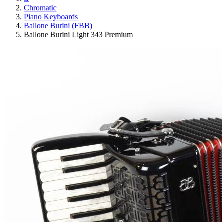
Chromatic
Piano Keyboards
Ballone Burini (FBB)
Ballone Burini Light 343 Premium