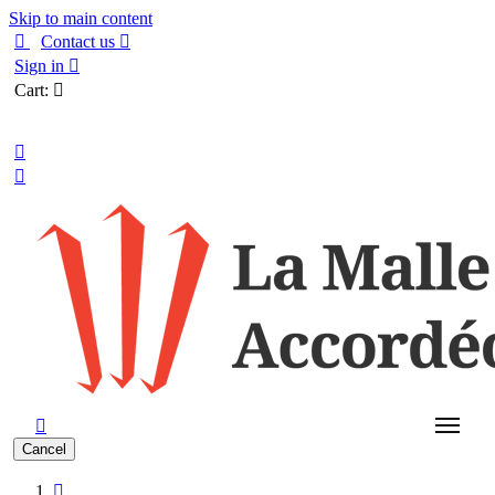
Skip to main content

Contact us

Sign in

Cart:

English



Cancel
