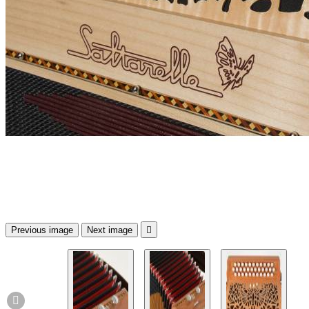
Previous image
Next image

