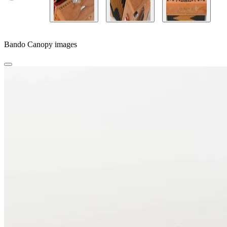
Bando Canopy images