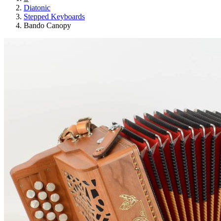
Diatonic
Stepped Keyboards
Bando Canopy