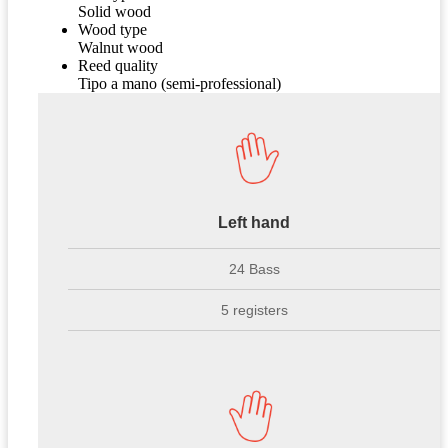
Solid wood
Wood type
Walnut wood
Reed quality
Tipo a mano (semi-professional)
Left hand
24 Bass
5 registers