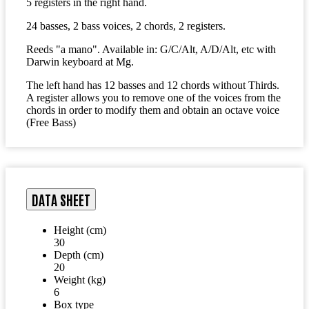
5 registers in the right hand.
24 basses, 2 bass voices, 2 chords, 2 registers.
Reeds "a mano". Available in: G/C/Alt, A/D/Alt, etc with
Darwin keyboard at Mg.
The left hand has 12 basses and 12 chords without Thirds.
A register allows you to remove one of the voices from the
chords in order to modify them and obtain an octave voice
(Free Bass)
DATA SHEET
Height (cm)
30
Depth (cm)
20
Weight (kg)
6
Box type