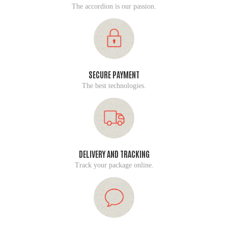
The accordion is our passion.
SECURE PAYMENT
The best technologies.
DELIVERY AND TRACKING
Track your package online.