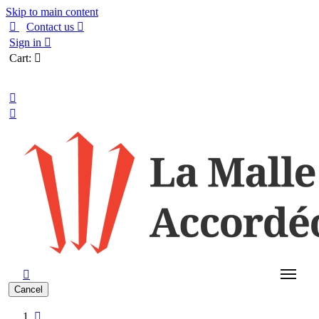
Skip to main content

Contact us

Sign in

Cart:

English



Cancel
