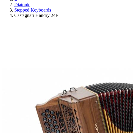
Diatonic
Stepped Keyboards
Castagnari Handry 24F