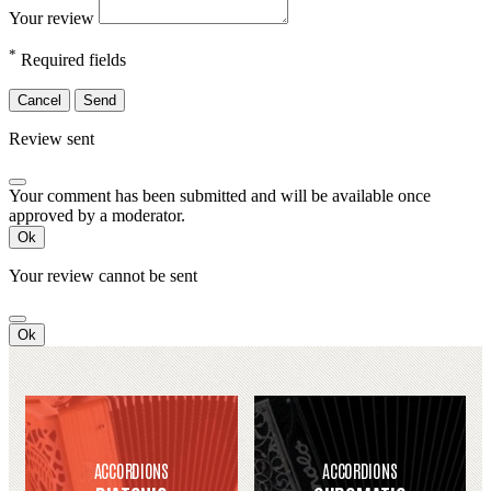
Your review
*
Required fields
Cancel
Send
Review sent
Your comment has been submitted and will be available once
approved by a moderator.
Ok
Your review cannot be sent
Ok
ACCORDIONS
ACCORDIONS