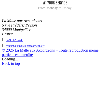
AT YOUR SERVICE
From Monday to Friday.
La Malle aux Accordéons
5 rue Frédéric Peyson
34000 Montpellier
France

04 99 62 24 49

contact@lamalleauxaccordeons.fr
© 2026 La Malle aux Accordéons – Toute reproduction même
partielle est interdite
Loading...
Back to top