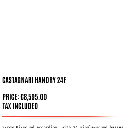
CASTAGNARI HANDRY 24F
PRICE:
€8,595.00
TAX INCLUDED
3-row Bi-sound accordion, with 24 single-sound basses. 