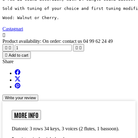
Sold with tuning of your choice and first tuning modifi
Wood: Walnut or Cherry.
Castagnari

Product availability:
On order: contact us 04 99 62 24 49





Add to cart
Share
Write your review
MORE INFO
Diatonic 3 rows 34 keys, 3 voices (2 flutes, 1 bassoon).