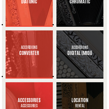
DIATONIC
CHROMATIC
ACCORDIONS
ACCORDIONS
CONVERTER
DIGITAL (MIDI)
ACCESSORIES
LOCATION
ACCESSORIES
RENTAL