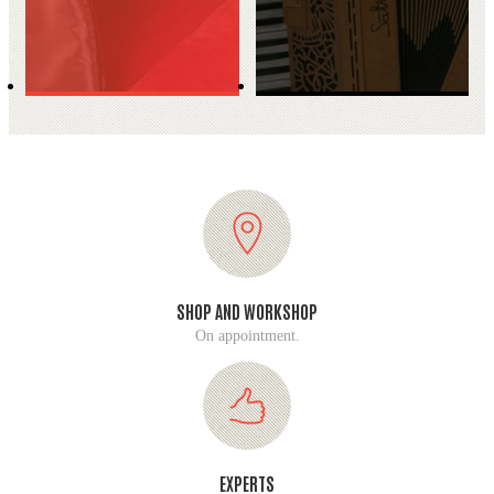
SHOP AND WORKSHOP
On appointment.
EXPERTS