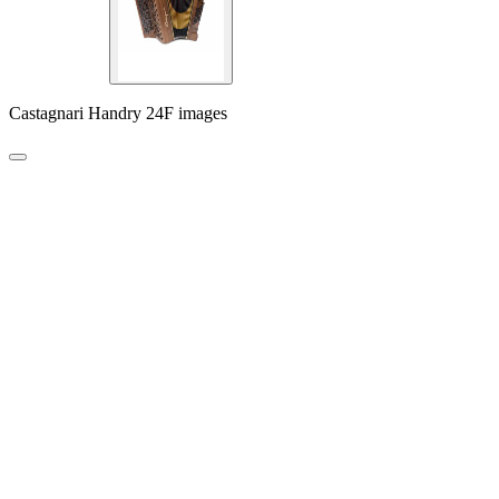
Castagnari Handry 24F images