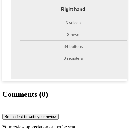
Right hand
3 voices
3 rows
34 buttons
3 registers
Comments (0)
Be the first to write your review
Your review appreciation cannot be sent