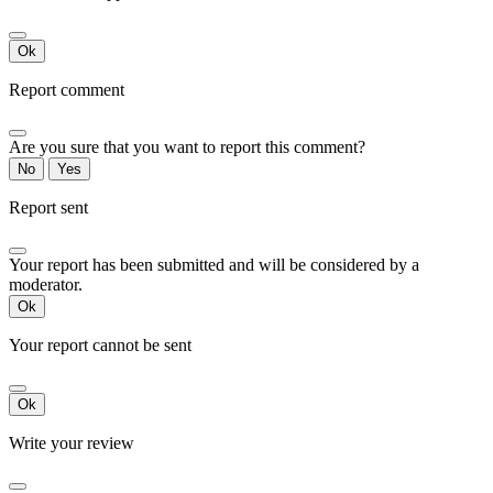
Ok
Report comment
Are you sure that you want to report this comment?
No
Yes
Report sent
Your report has been submitted and will be considered by a
moderator.
Ok
Your report cannot be sent
Ok
Write your review