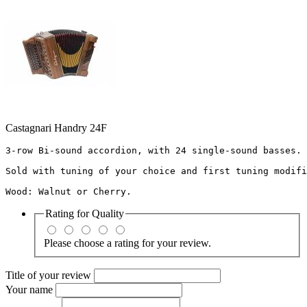
Castagnari Handry 24F
3-row Bi-sound accordion, with 24 single-sound basses. 
Sold with tuning of your choice and first tuning modifi
Wood: Walnut or Cherry.
Rating for
Quality
Please choose a rating for your review.
Title of your review
Your name