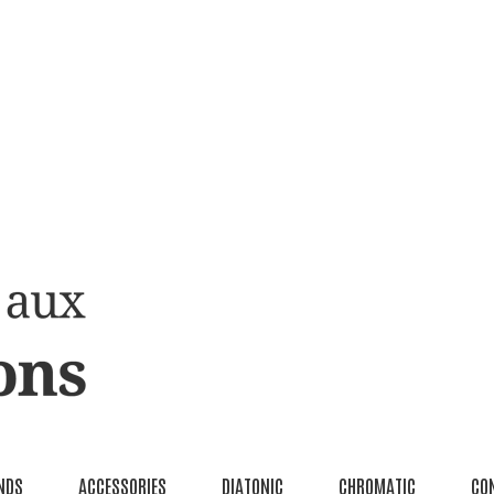
NDS
ACCESSORIES
DIATONIC
CHROMATIC
CO