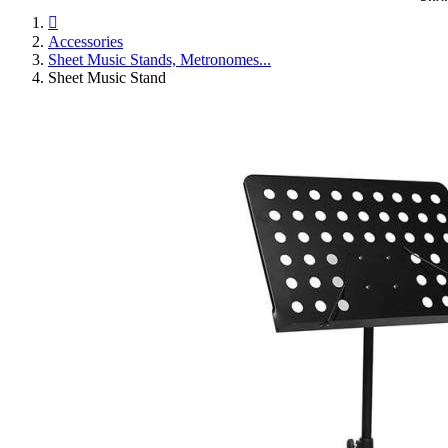

Accessories
Sheet Music Stands, Metronomes...
Sheet Music Stand