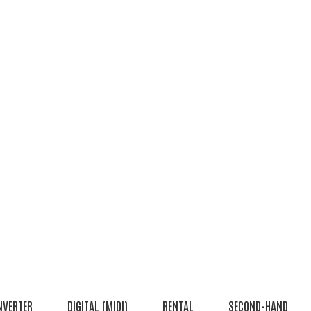
NVERTER
DIGITAL (MIDI)
RENTAL
SECOND-HAND