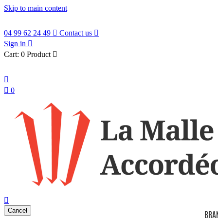
Skip to main content
04 99 62 24 49

Contact us

Sign in

Cart:
0 Product

English


0
search

Cancel
BRA