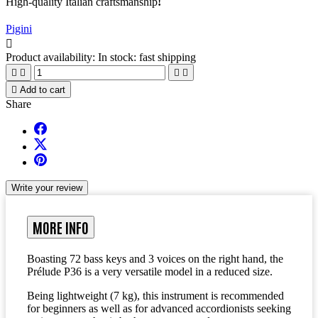
High-quality Italian craftsmanship
!
Pigini

Product availability:
In stock: fast shipping





Add to cart
Share
Write your review
MORE INFO
Boasting 72 bass keys and 3 voices on the right hand, the
Prélude P36
is a very versatile model in a reduced size.
Being
lightweight
(
7 k
g)
, this instrument is recommended
for beginners as well as for advanced accordionists seeking