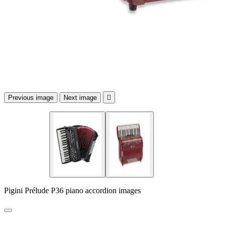
Previous image
Next image

Pigini Prélude P36 piano accordion images