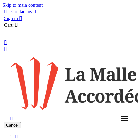
Skip to main content

Contact us

Sign in

Cart:

English



Cancel
