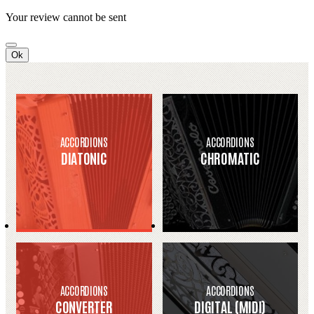
Your review cannot be sent
Ok
ACCORDIONS
ACCORDIONS
DIATONIC
CHROMATIC
ACCORDIONS
ACCORDIONS
CONVERTER
DIGITAL (MIDI)