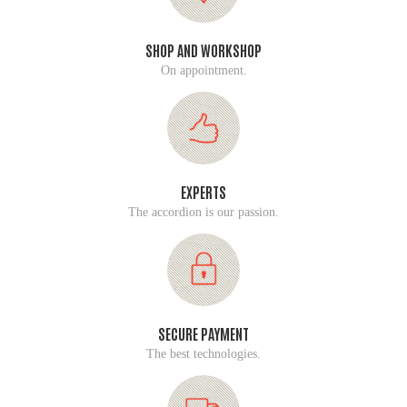
SHOP AND WORKSHOP
On appointment.
EXPERTS
The accordion is our passion.
SECURE PAYMENT
The best technologies.