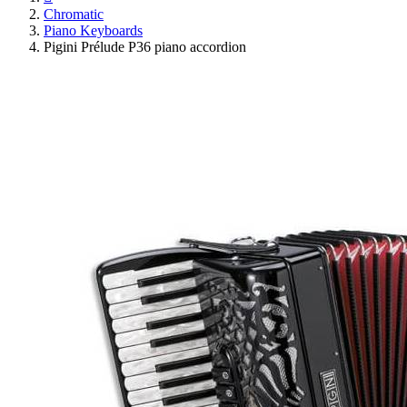
Chromatic
Piano Keyboards
Pigini Prélude P36 piano accordion