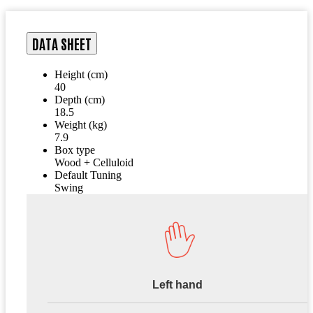
DATA SHEET
Height (cm)
40
Depth (cm)
18.5
Weight (kg)
7.9
Box type
Wood + Celluloid
Default Tuning
Swing
Left hand