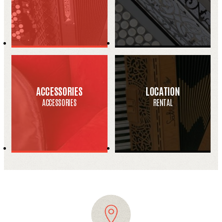
ACCESSORIES
LOCATION
ACCESSORIES
RENTAL