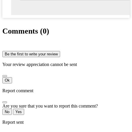
Comments (0)
Be the first to write your review
Your review appreciation cannot be sent
Ok
Report comment
Are you sure that you want to report this comment?
No
Yes
Report sent