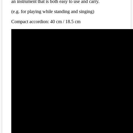
an instrument that is both easy to use and carry.
(
e.g. for playing while standing and singing
)
C
ompact
accordion
: 40
cm
/
18.5
cm