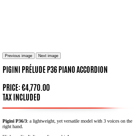
Previous image
Next image
PIGINI PRÉLUDE P36 PIANO ACCORDION
PRICE:
€4,770.00
TAX INCLUDED
Pigini P36/3
:
a lightweight, yet versatile model with 3 voices on the
right hand.