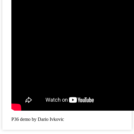
P36 demo by Dario Ivkovic