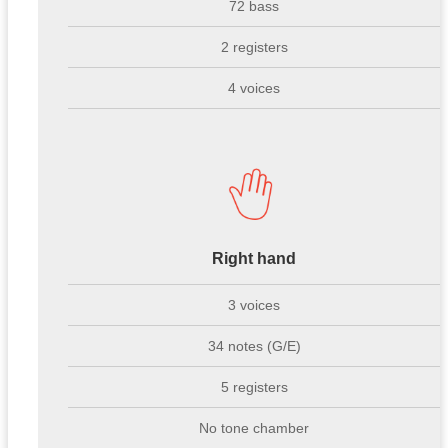
72 bass
2 registers
4 voices
Right hand
3 voices
34 notes (G/E)
5 registers
No tone chamber