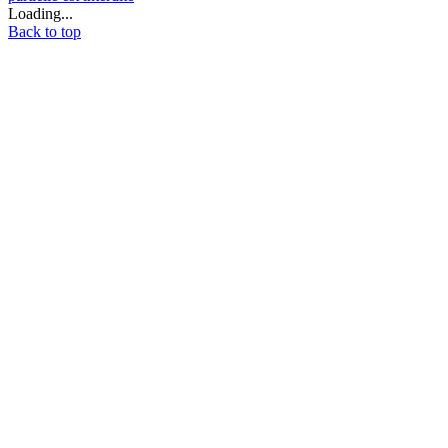
Loading...
Back to top