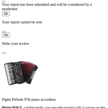
Your report has been submitted and will be considered by a
moderator.
Ok
Your report cannot be sent
Ok
Write your review
Pigini Prélude P36 piano accordion
Pigini P36/3
:
a lightweight, yet versatile model with 3 voices on the