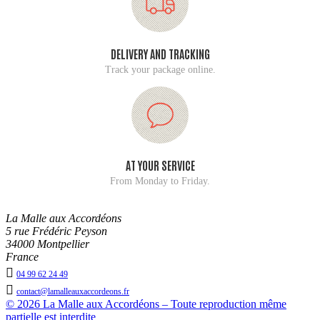
DELIVERY AND TRACKING
Track your package online.
AT YOUR SERVICE
From Monday to Friday.
La Malle aux Accordéons
5 rue Frédéric Peyson
34000 Montpellier
France

04 99 62 24 49

contact@lamalleauxaccordeons.fr
© 2026 La Malle aux Accordéons – Toute reproduction même
partielle est interdite