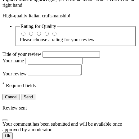
right hand.
High-quality Italian craftsmanship
!
Rating for
Quality
Please choose a rating for your review.
Title of your review
Your name
Your review
*
Required fields
Cancel
Send
Review sent
Your comment has been submitted and will be available once
approved by a moderator.
Ok